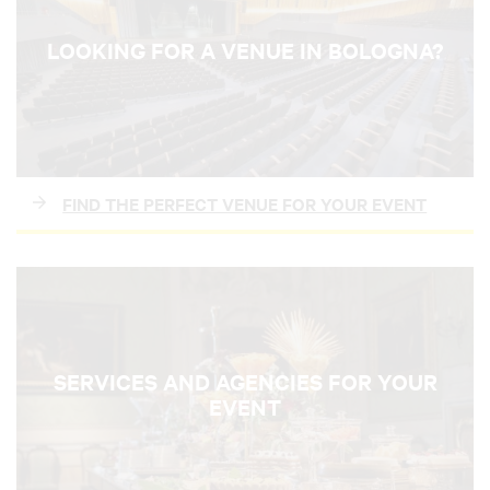
LOOKING FOR A VENUE IN BOLOGNA?
FIND THE PERFECT VENUE FOR YOUR EVENT
SERVICES AND AGENCIES FOR YOUR
EVENT