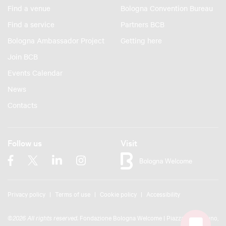
Find a venue
Bologna Convention Bureau
Find a service
Partners BCB
Bologna Ambassador Project
Getting here
Join BCB
Events Calendar
News
Contacts
Follow us
Visit
Privacy policy
Terms of use
Cookie policy
Accessibility
©
2026 All rights reserved.
Fondazione Bologna Welcome | Piazza del Nettuno,