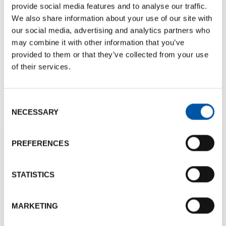
provide social media features and to analyse our traffic.
We also share information about your use of our site with
our social media, advertising and analytics partners who
may combine it with other information that you’ve
provided to them or that they’ve collected from your use
Bologna Ambassador Project
of their services.
DISCOVER OUR AMBASSADOR PROJECT
Consent
NECESSARY
Selection
PREFERENCES
Numbers
STATISTICS
150
+
13000
MARKETING
Different Venues
Hotel rooms