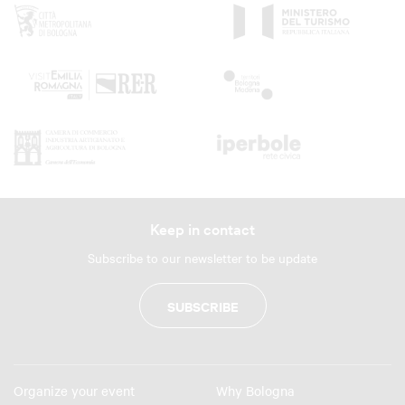
Keep in contact
Subscribe to our newsletter to be update
SUBSCRIBE
Organize your event
Why Bologna