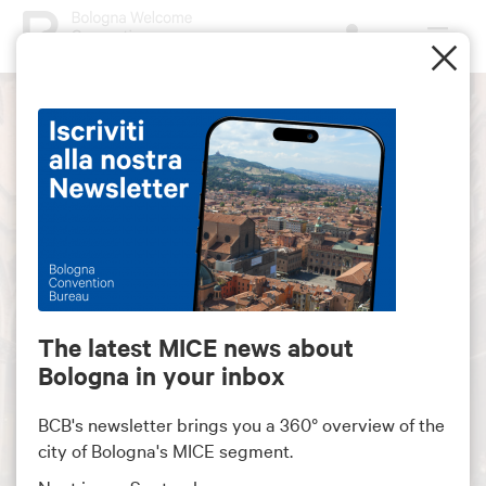
The latest MICE news about
Bologna in your inbox
Bologna ranks among the
top 30 MICE destination
BCB's newsletter brings you a 360° overview of the
in Europe
city of Bologna's MICE segment.