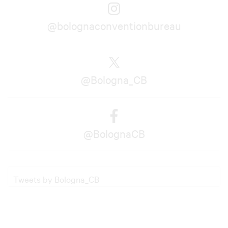
@bolognaconventionbureau
@Bologna_CB
@BolognaCB
Tweets by Bologna_CB