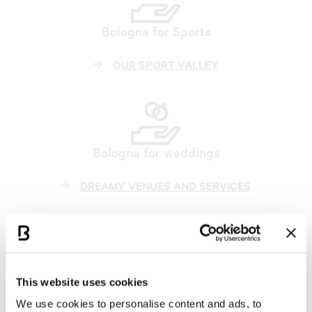
Bologna for Sports
OUR SPORT VALLEY
Bologna for weddings
DREAMY VENUES AND SERVICES
Become our partner
This website uses cookies
JOIN BCB
We use cookies to personalise content and ads, to