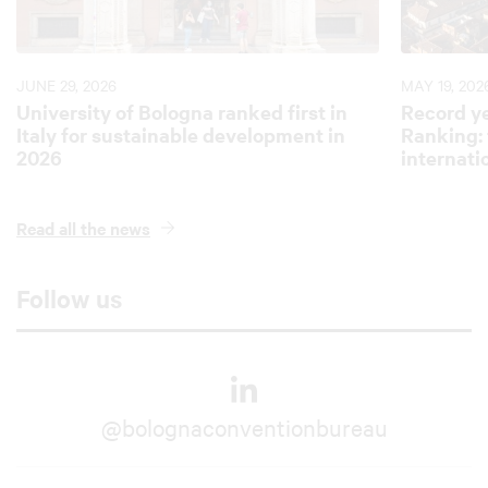
JUNE 29, 2026
MAY 19, 202
University of Bologna ranked first in
Record ye
Italy for sustainable development in
Ranking: 
2026
internati
Read all the news
Follow us
@bolognaconventionbureau