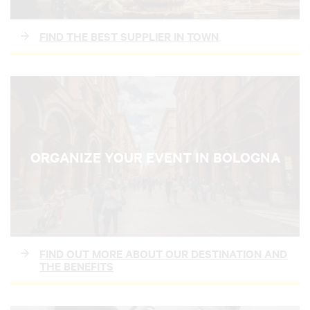
FIND THE BEST SUPPLIER IN TOWN
ORGANIZE YOUR EVENT IN BOLOGNA
FIND OUT MORE ABOUT OUR DESTINATION AND
THE BENEFITS