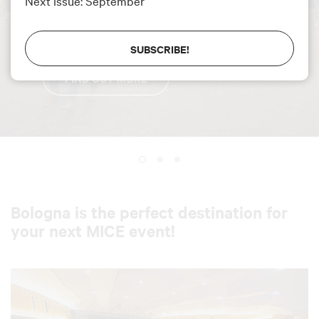
Next issue: September
Excellent placement
for the destination in
the ICCA 2025 Ranking.
SUBSCRIBE!
FIND OUT MORE
Bologna is the perfect destination for
your next MICE event!