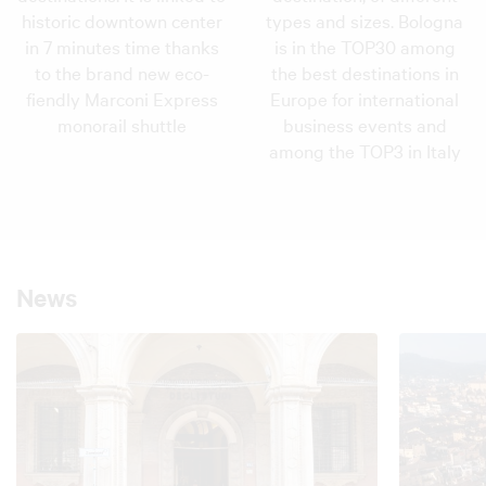
historic downtown center
types and sizes. Bologna
in 7 minutes time thanks
is in the TOP30 among
to the brand new eco-
the best destinations in
fiendly Marconi Express
Europe for international
monorail shuttle
business events and
among the TOP3 in Italy
News