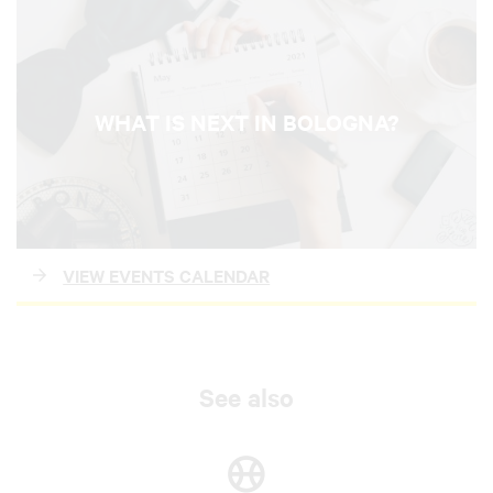
WHAT IS NEXT IN BOLOGNA?
VIEW EVENTS CALENDAR
See also