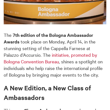
The
7th edition of the Bologna Ambassador
Awards
took place on Monday, April 14, in the
stunning setting of the Cappella Farnese at
Palazzo d’Accursio. The
initiative, promoted by
Bologna Convention Bureau
, shines a spotlight on
individuals who help raise the international profile
of Bologna by bringing major events to the city.
A New Edition, a New Class of
Ambassadors