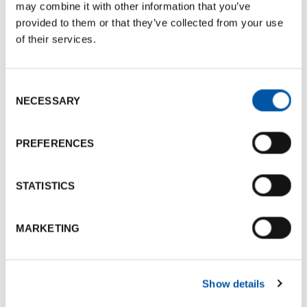
may combine it with other information that you’ve
provided to them or that they’ve collected from your use
➜ For the
IRSPM 2025 Annual Conference
of their services.
Paola Canestrini
Research fellow at the Department of Business
Consent
Sciences (DISA)
NECESSARY
Selection
Adjunct professor in Sociology
Teaching tutor in Methodology and Techniques
PREFERENCES
of Social Research at the University of Bologna
STATISTICS
➜ For the
IRSPM 2025 Annual Conference
MARKETING
Dario Croccolo
Full Professor of Mechanical Design and Machine
Construction, University of Bologna
Show details