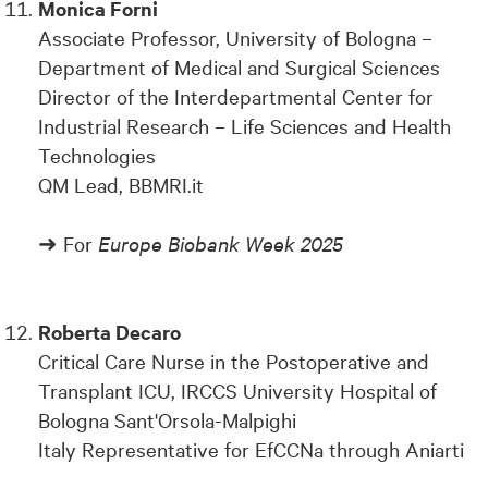
Monica Forni
Associate Professor, University of Bologna –
Department of Medical and Surgical Sciences
Director of the Interdepartmental Center for
Industrial Research – Life Sciences and Health
Technologies
QM Lead, BBMRI.it
➜ For
Europe Biobank Week 2025
Roberta Decaro
Critical Care Nurse in the Postoperative and
Transplant ICU, IRCCS University Hospital of
Bologna Sant'Orsola-Malpighi
Italy Representative for EfCCNa through Aniarti