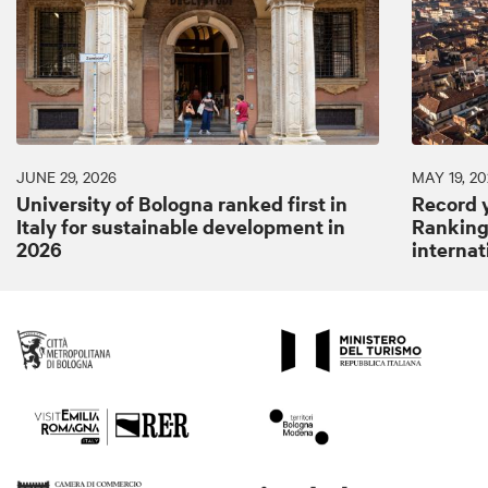
JUNE 29, 2026
MAY 19, 20
University of Bologna ranked first in
Record y
Italy for sustainable development in
Ranking:
2026
internat