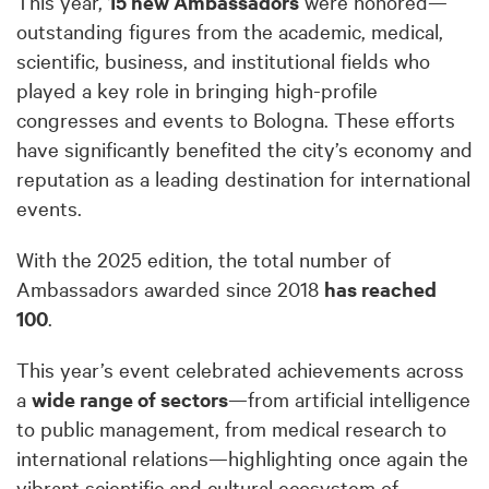
This year,
15 new Ambassadors
were honored—
outstanding figures from the academic, medical,
scientific, business, and institutional fields who
played a key role in bringing high-profile
congresses and events to Bologna. These efforts
have significantly benefited the city’s economy and
reputation as a leading destination for international
events.
With the 2025 edition, the total number of
Ambassadors awarded since 2018
has reached
100
.
This year’s event celebrated achievements across
a
wide range of sectors
—from artificial intelligence
to public management, from medical research to
international relations—highlighting once again the
vibrant scientific and cultural ecosystem of