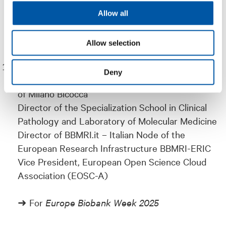
➜ For
ICEM21 – International Conference on
Allow all
Experimental Mechanics
Allow selection
Marialuisa Lavitrano
Deny
Full Professor of General Pathology, University
of Milano Bicocca
Director of the Specialization School in Clinical
Pathology and Laboratory of Molecular Medicine
Director of BBMRI.it – Italian Node of the
European Research Infrastructure BBMRI-ERIC
Vice President, European Open Science Cloud
Association (EOSC-A)
➜ For
Europe Biobank Week 2025