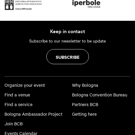
Keep in contact
Subscribe to our newsletter to be update
SUBSCRIBE
Organize your event
Why Bologna
Find a venue
Bologna Convention Bureau
Find a service
Partners BCB
Bologna Ambassador Project
Getting here
Join BCB
Events Calendar