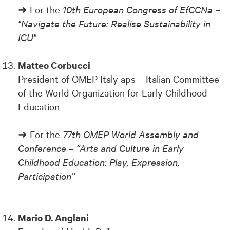
➜ For the
10th European Congress of EfCCNa –
"Navigate the Future: Realise Sustainability in
ICU"
Matteo Corbucci
President of OMEP Italy aps – Italian Committee
of the World Organization for Early Childhood
Education
➜ For the
77th OMEP World Assembly and
Conference – “Arts and Culture in Early
Childhood Education: Play, Expression,
Participation”
Mario D. Anglani