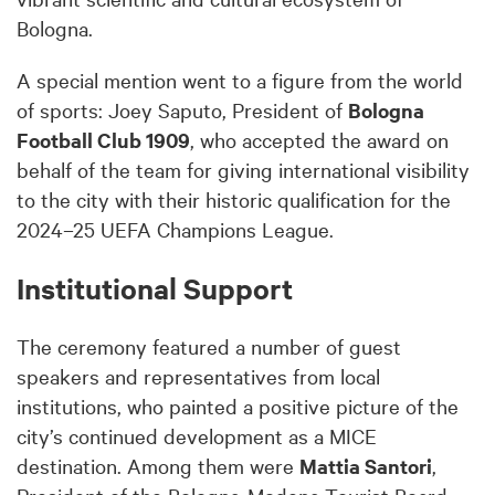
Bologna.
A special mention went to a figure from the world
of sports: Joey Saputo, President of
Bologna
Football Club 1909
, who accepted the award on
behalf of the team for giving international visibility
to the city with their historic qualification for the
2024–25 UEFA Champions League.
Institutional Support
The ceremony featured a number of guest
speakers and representatives from local
institutions, who painted a positive picture of the
city’s continued development as a MICE
destination. Among them were
Mattia Santori
,
President of the Bologna-Modena Tourist Board,