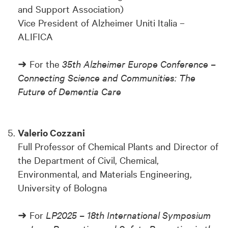
and Support Association)
Vice President of Alzheimer Uniti Italia –
ALIFICA
➜ For the
35th Alzheimer Europe Conference –
Connecting Science and Communities: The
Future of Dementia Care
Valerio Cozzani
Full Professor of Chemical Plants and Director of
the Department of Civil, Chemical,
Environmental, and Materials Engineering,
University of Bologna
➜ For
LP2025 – 18th International Symposium