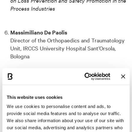
on Loss Prevention and Safety Promotion in the
Process Industries
Massimiliano De Paolis
Director of the Orthopaedics and Traumatology
Unit, IRCCS University Hospital Sant’Orsola,
Bologna
➜ For the
43rd Annual Meeting of the European
Bone and Joint Infection Society
This website uses cookies
Emanuele Padovani
We use cookies to personalise content and ads, to
Coordinator of the PhD Program in Public
provide social media features and to analyse our traffic.
Governance, Management, and Policy, University
We also share information about your use of our site with
of Bologna
our social media, advertising and analytics partners who