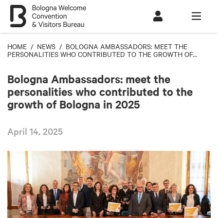
HOME
/
NEWS
/ BOLOGNA AMBASSADORS: MEET THE
PERSONALITIES WHO CONTRIBUTED TO THE GROWTH OF...
Bologna Ambassadors: meet the
personalities who contributed to the
growth of Bologna in 2025
April 14, 2025