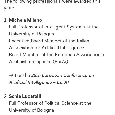
The following professionals were awarded this
year:
Michela Milano
Full Professor of Intelligent Systems at the
University of Bologna
Executive Board Member of the Italian
Association for Artificial Intelligence
Board Member of the European Association of
Artificial Intelligence (EurAi)
➜ For the
28th European Conference on
Artificial Intelligence – EurAI
Sonia Lucarelli
Full Professor of Political Science at the
University of Bologna