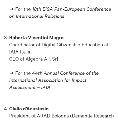
➜ For the
18th EISA Pan-European Conference
on International Relations
Roberta Vicentini Magro
Coordinator of Digital Citizenship Education at
IAIA Italia
CEO of Algebra A.I. Srl
➜ For the
44th Annual Conference of the
International Association for Impact
Assessment – IAIA
Clelia d’Anastasio
President of ARAD Bologna (Dementia Research