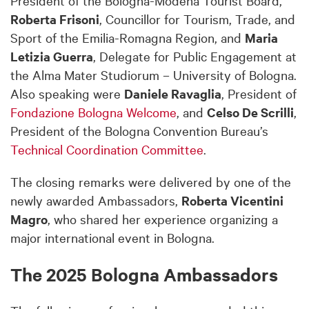
Roberta Frisoni
, Councillor for Tourism, Trade, and
Sport of the Emilia-Romagna Region, and
Maria
Letizia Guerra
, Delegate for Public Engagement at
the Alma Mater Studiorum – University of Bologna.
Also speaking were
Daniele Ravaglia
, President of
Fondazione Bologna Welcome
, and
Celso De Scrilli
,
President of the Bologna Convention Bureau’s
Technical Coordination Committee
.
The closing remarks were delivered by one of the
newly awarded Ambassadors,
Roberta Vicentini
Magro
, who shared her experience organizing a
major international event in Bologna.
The 2025 Bologna Ambassadors