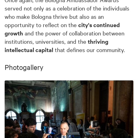
served not only as a celebration of the individuals
who make Bologna thrive but also as an
opportunity to reflect on the
city's continued
growth
and the power of collaboration between
institutions, universities, and the
thriving
intellectual capital
that defines our community.
Photogallery