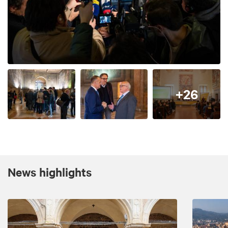
+26
News highlights