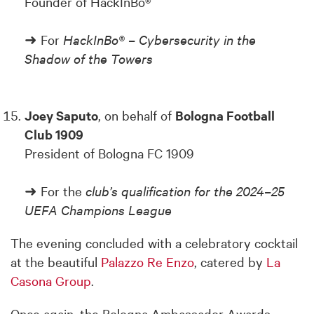
Founder of HackInBo®
➜ For
HackInBo® – Cybersecurity in the
Shadow of the Towers
Joey Saputo
, on behalf of
Bologna Football
Club 1909
President of Bologna FC 1909
➜ For the
club’s qualification for the 2024–25
UEFA Champions League
The evening concluded with a celebratory cocktail
at the beautiful
Palazzo Re Enzo
, catered by
La
Casona Group
.
Once again, the Bologna Ambassador Awards