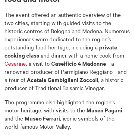
The event offered an authentic overview of the
two cities, starting with guided visits to the
historic centres of Bologna and Modena. Numerous
experiences were dedicated to the region’s
outstanding food heritage, including a
private
cooking class
and dinner with a home cook from
Cesarine
, a visit to
Caseificio 4 Madonne
- a
renowned producer of Parmigiano Reggiano - and
a tour of
Acetaia Gambigliani Zoccoli
, a historic
producer of Traditional Balsamic Vinegar.
The programme also highlighted the region’s
motor heritage, with visits to the
Museo Pagani
and the
Museo Ferrari
, iconic symbols of the
world-famous Motor Valley.