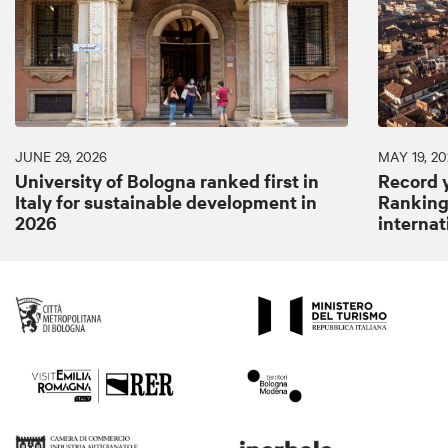
JUNE 29, 2026
MAY 19, 20
University of Bologna ranked first in
Record y
Italy for sustainable development in
Ranking:
2026
internat