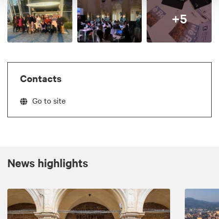
+5
Contacts
Go to site
News highlights