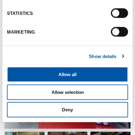
bring.
STATISTICS
Photogallery
MARKETING
Show details
Allow all
Allow selection
Deny