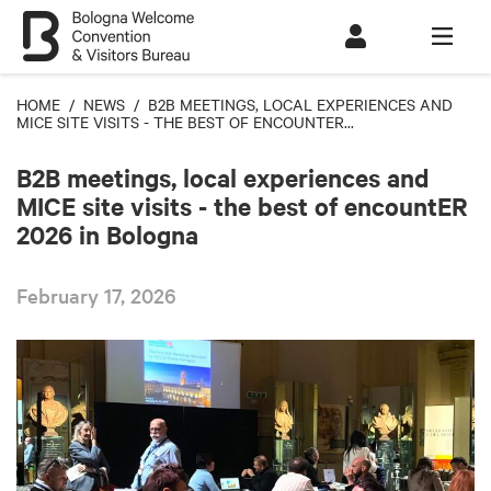
HOME
/
NEWS
/ B2B MEETINGS, LOCAL EXPERIENCES AND
MICE SITE VISITS - THE BEST OF ENCOUNTER...
B2B meetings, local experiences and
MICE site visits - the best of encountER
2026 in Bologna
February 17, 2026