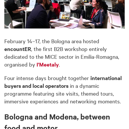
February 14–17, the Bologna area hosted
encountER
, the first B2B workshop entirely
dedicated to the MICE sector in Emilia-Romagna,
organised by
I'Meetaly
.
Four intense days brought together
international
buyers and local operators
in a dynamic
programme featuring site visits, themed tours,
immersive experiences and networking moments.
Bologna and Modena, between
food and motor