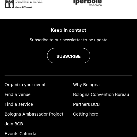
Keep in contact
Subscribe to our newsletter to be update
SUBSCRIBE
Organize your event
Why Bologna
Find a venue
Bologna Convention Bureau
Find a service
Partners BCB
Bologna Ambassador Project
Getting here
Join BCB
Events Calendar