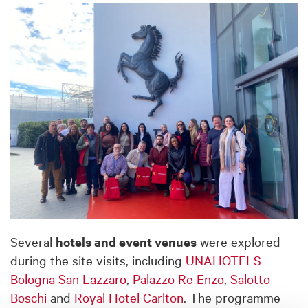
Several
hotels and event venues
were explored
during the site visits, including
UNAHOTELS
Bologna San Lazzaro
,
Palazzo Re Enzo
,
Salotto
Boschi
and
Royal Hotel Carlton
. The programme