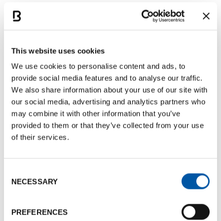
also featured aperitifs, lunches and dinners
showcasing local products, with the
networking
dinner
held at the charming
Bravo Caffè
.
This website uses cookies
B2B meetings at Palazzo Pepoli
We use cookies to personalise content and ads, to
provide social media features and to analyse our traffic.
The core of the event was the
B2B workshop
,
We also share information about your use of our site with
hosted in the evocative setting of
Palazzo Pepoli
.
our social media, advertising and analytics partners who
On Monday, February 16, buyers and suppliers met
may combine it with other information that you’ve
for a full day of pre-scheduled appointments,
provided to them or that they’ve collected from your use
fostering new connections and concrete business
of their services.
opportunities.
Consent
Each year, encountER proves to be a strategic
NECESSARY
Selection
opportunity to
build new relationships
and
enhance the destination’s potential. We look
PREFERENCES
forward to discovering what the next edition will