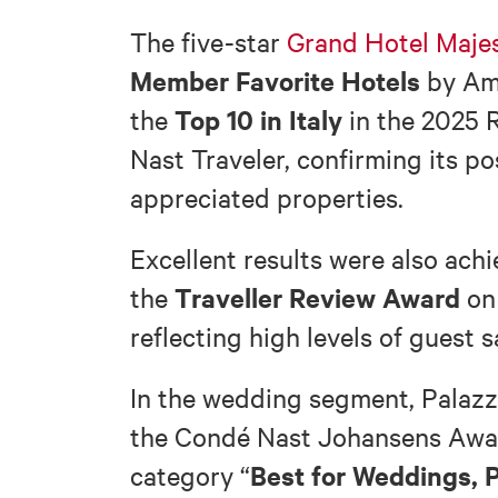
The five-star
Grand Hotel Majes
Member Favorite Hotels
by Ame
Top 10 in Italy
the
in the 2025 
Nast Traveler, confirming its p
appreciated properties.
Excellent results were also ach
Traveller Review Award
the
on 
reflecting high levels of guest s
In the wedding segment, Palazz
the Condé Nast Johansens Awar
Best for Weddings, P
category “