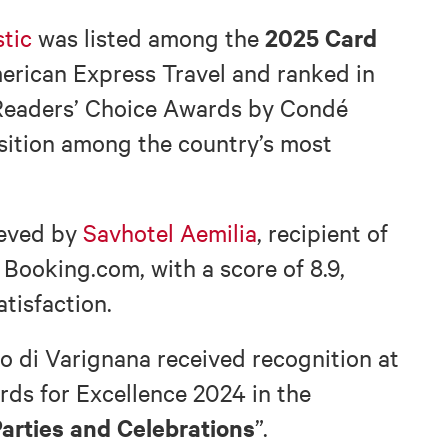
2025 Card
tic
was listed among the
rican Express Travel and ranked in
Readers’ Choice Awards by Condé
osition among the country’s most
ieved by
Savhotel Aemilia
, recipient of
Booking.com, with a score of 8.9,
atisfaction.
o di Varignana received recognition at
ds for Excellence 2024 in the
arties and Celebrations
”.