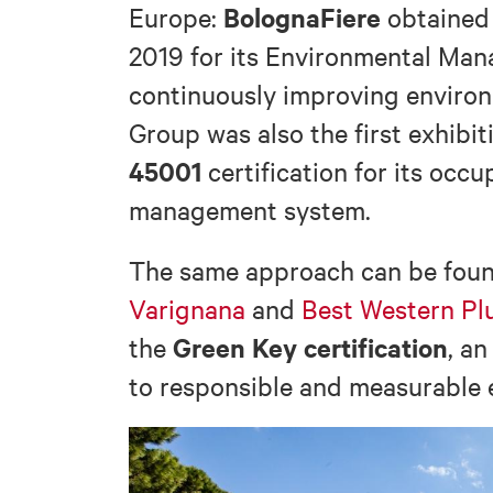
BolognaFiere
Europe:
obtaine
2019 for its Environmental Man
continuously improving environ
Group was also the first exhibit
45001
certification for its occu
management system.
The same approach can be found
Varignana
and
Best Western Pl
Green Key certification
the
, an
to responsible and measurable