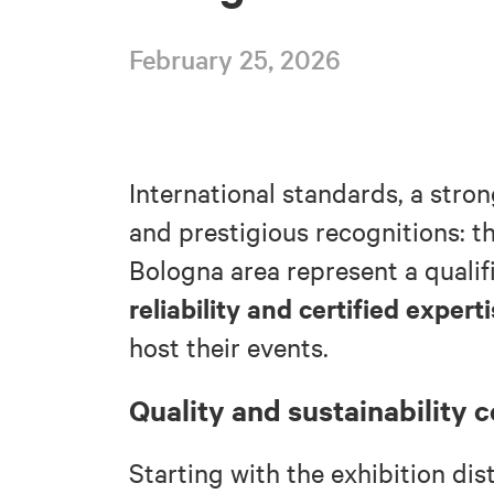
February 25, 2026
International standards, a stron
and prestigious recognitions: t
Bologna area represent a qualif
reliability and certified expert
host their events.
Quality and sustainability c
Starting with the exhibition dis