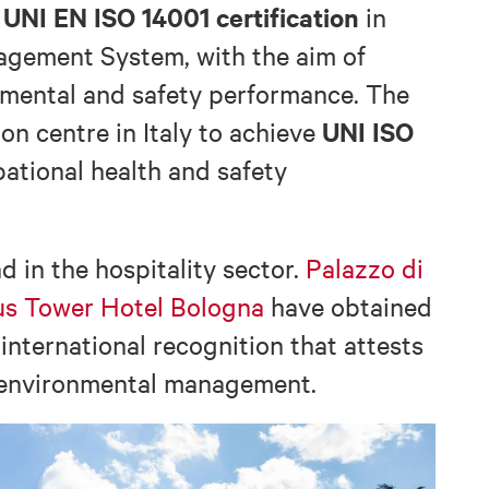
UNI EN ISO 14001 certification
d
in
agement System, with the aim of
mental and safety performance. The
UNI ISO
ion centre in Italy to achieve
pational health and safety
 in the hospitality sector.
Palazzo di
us Tower Hotel Bologna
have obtained
 international recognition that attests
 environmental management.