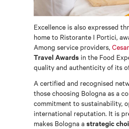
Excellence is also expressed t
home to Ristorante I Portici, a
Among service providers,
Cesar
Travel Awards
in the Food Expe
quality and authenticity of its o
A certified and recognised netw
those choosing Bologna as a con
commitment to sustainability, o
international reputation. It is 
strategic cho
makes Bologna a