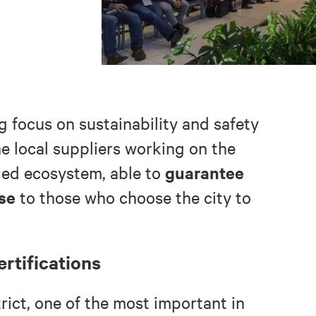
g focus on sustainability and safety
he local suppliers working on the
guarantee
ied ecosystem, able to
ise
to those who choose the city to
ertifications
trict, one of the most important in