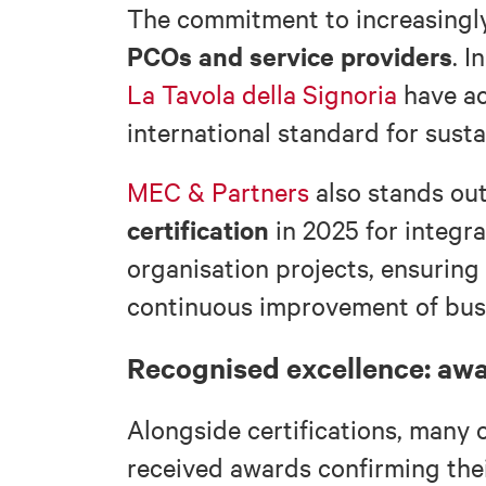
The commitment to increasingly
PCOs and service providers
. I
La Tavola della Signoria
have a
international standard for sus
MEC & Partners
also stands ou
certification
in 2025 for integr
organisation projects, ensuring 
continuous improvement of bus
Recognised excellence: aw
Alongside certifications, many 
received awards confirming their