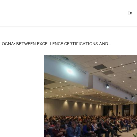
En
LOGNA: BETWEEN EXCELLENCE CERTIFICATIONS AND...