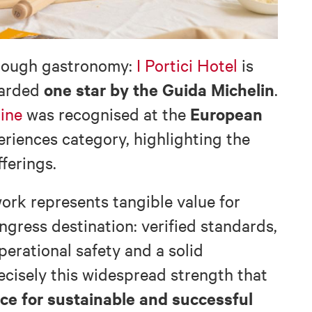
hrough gastronomy:
I Portici Hotel
is
one star by the Guida Michelin
warded
.
European
ine
was recognised at the
riences category, highlighting the
fferings.
ork represents tangible value for
gress destination: verified standards,
perational safety and a solid
precisely this widespread strength that
ice for sustainable and successful