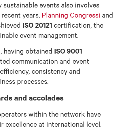
 sustainable events also involves
n recent years,
Planning Congressi
and
ISO 20121
chieved
certification, the
tainable event management.
ISO 9001
t, having obtained
ated communication and event
efficiency, consistency and
iness processes.
ards and accolades
operators within the network have
 excellence at international level.