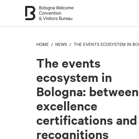
HOME
/
NEWS
/ THE EVENTS ECOSYSTEM IN BO
The events
ecosystem in
Bologna: between
excellence
certifications and
recognitions