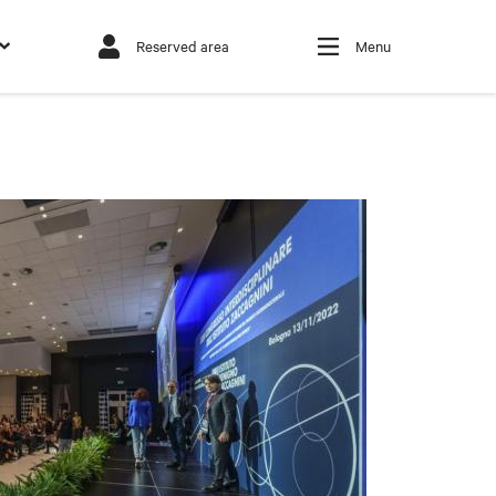
Reserved area
Menu