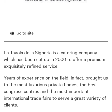
Go to site
La Tavola della Signoria is a catering company
which has been set up in 2000 to offer a premium
exquisitely refined service.
Years of experience on the field, in fact, brought us
to the most luxurious private homes, the best
congress centres and the most important
international trade fairs to serve a great variety of
clients.