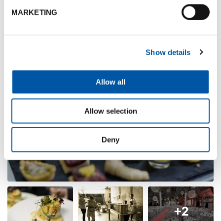
Photogallery
MARKETING
Show details
Allow all
Allow selection
Deny
+2