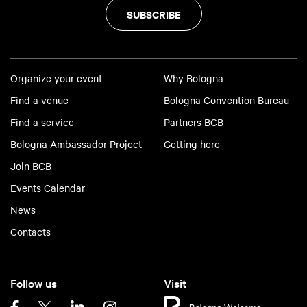
SUBSCRIBE
Organize your event
Why Bologna
Find a venue
Bologna Convention Bureau
Find a service
Partners BCB
Bologna Ambassador Project
Getting here
Join BCB
Events Calendar
News
Contacts
Follow us
Visit