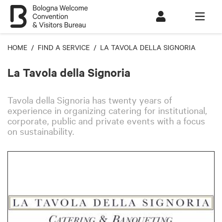
HOME
/
FIND A SERVICE
/ LA TAVOLA DELLA SIGNORIA
La Tavola della Signoria
Tavola della Signoria has
twenty
years of
experience in organizing catering for institutional,
corporate, public and private events with a focus
on sustainability.