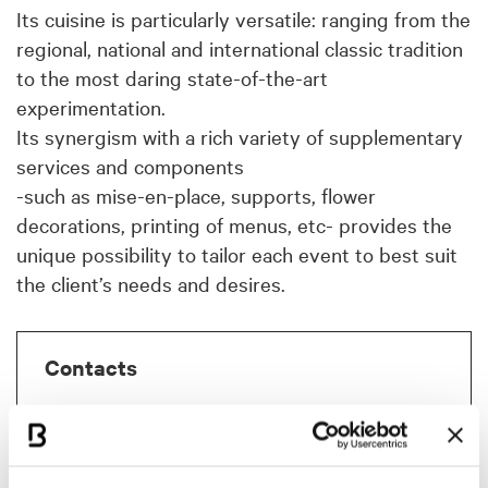
Its cuisine is particularly versatile: ranging from the
regional, national and international classic tradition
to the most daring state-of-the-art
experimentation.
Its synergism with a rich variety of supplementary
services and components
-such as mise-en-place, supports, flower
decorations, printing of menus, etc- provides the
unique possibility to tailor each event to best suit
the client’s needs and desires.
Contacts
La Tavola della Signoria
Via Carlo Nepoti, 10
40011 Anzola dell'Emilia