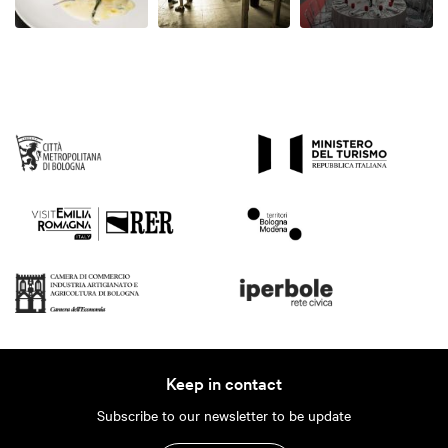
Keep in contact
Subscribe to our newsletter to be update