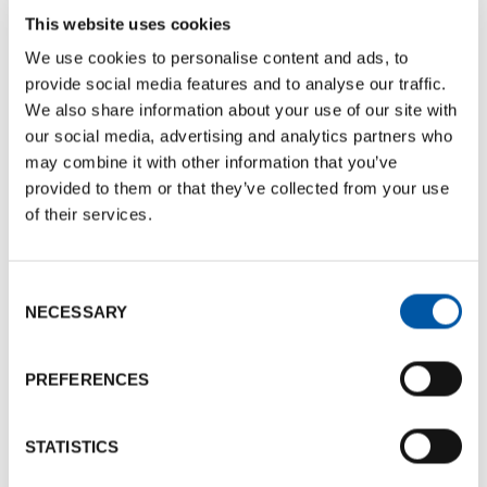
This website uses cookies
+39 051 750247
We use cookies to personalise content and ads, to
Send e-mail
provide social media features and to analyse our traffic.
We also share information about your use of our site with
our social media, advertising and analytics partners who
References
may combine it with other information that you’ve
Nome: Carlo
provided to them or that they’ve collected from your use
Last name: Faenza
of their services.
Phone number:
+39 051 750247
Send e-mail
Consent
NECESSARY
Selection
Documents
PREFERENCES
BCB Card La Tavola della Signoria
Documents size:
176.65 Kb
STATISTICS