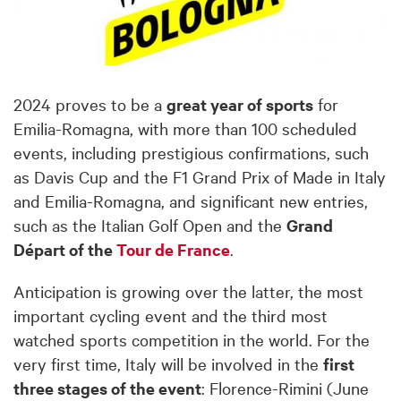
2024 proves to be a
great year of sports
for
Emilia-Romagna, with more than 100 scheduled
events, including prestigious confirmations, such
as Davis Cup and the F1 Grand Prix of Made in Italy
and Emilia-Romagna, and significant new entries,
such as the Italian Golf Open and the
Grand
Départ of the
Tour de France
.
Anticipation is growing over the latter, the most
important cycling event and the third most
watched sports competition in the world. For the
very first time, Italy will be involved in the
first
three stages of the event
: Florence-Rimini (June