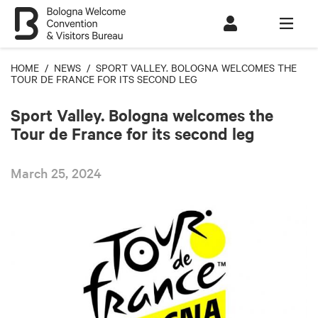
HOME
/
NEWS
/ SPORT VALLEY. BOLOGNA WELCOMES THE
TOUR DE FRANCE FOR ITS SECOND LEG
Sport Valley. Bologna welcomes the
Tour de France for its second leg
March 25, 2024