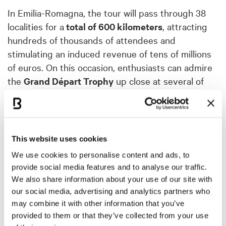
In Emilia-Romagna, the tour will pass through 38
localities for a
total of 600 kilometers
, attracting
hundreds of thousands of attendees and
stimulating an induced revenue of tens of millions
of euros. On this occasion, enthusiasts can admire
the
Grand Départ Trophy
up close at several of
the locations involved: the trophy will be in
Bologna, at the Region's Headquarters, until April
4 and then from April 30 to May 10.
This website uses cookies
"
We are proud to host, for the first time ever in
We use cookies to personalise content and ads, to
Italy, the Grand Departure of an extraordinary
provide social media features and to analyse our traffic.
sporting event, the third most-watched in the
We also share information about your use of our site with
world after the Olympics and the World Cup
,"
our social media, advertising and analytics partners who
underlines the regional councillor for Tourism,
may combine it with other information that you’ve
Andrea Corsini "
A great opportunity to promote
provided to them or that they’ve collected from your use