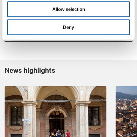
Allow selection
Contacts
Deny
www.letour.fr/en/
News highlights