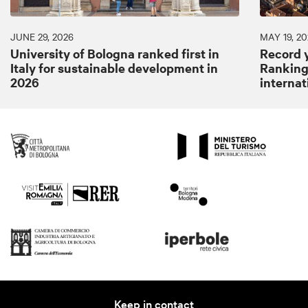
JUNE 29, 2026
MAY 19, 20
University of Bologna ranked first in
Record y
Italy for sustainable development in
Ranking:
2026
internat
Keep in contact