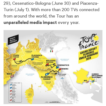
29), Cesenatico-Bologna (June 30) and Piacenza-
Turin (July 1). With more than 200 TVs connected
from around the world, the Tour has an
unparalleled media impact
every year.