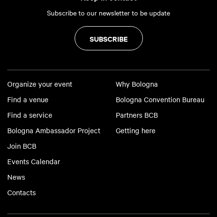
Subscribe to our newsletter to be update
SUBSCRIBE
Organize your event
Why Bologna
Find a venue
Bologna Convention Bureau
Find a service
Partners BCB
Bologna Ambassador Project
Getting here
Join BCB
Events Calendar
News
Contacts