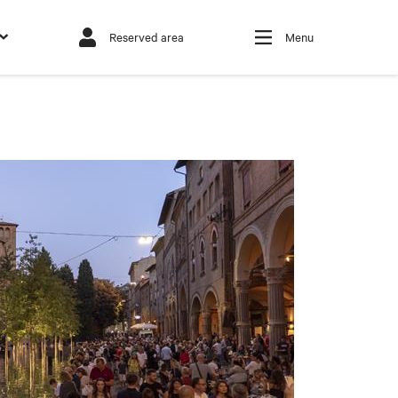
Reserved area
Menu