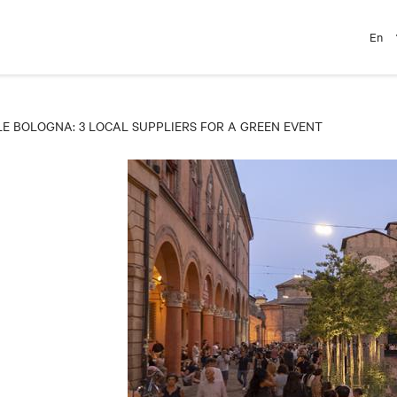
En
 BOLOGNA: 3 LOCAL SUPPLIERS FOR A GREEN EVENT