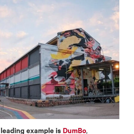
leading example is
DumBo
a
,