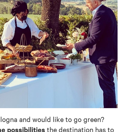
ologna and would like to go green?
he possibilities
the destination has to