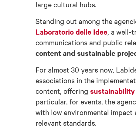
large cultural hubs.
Standing out among the agencies
Laboratorio delle Idee
, a well-
communications and public rel
content and sustainable proje
For almost 30 years now, LabI
associations in the implementat
sustainability
content, offering
particular, for events, the agen
with low environmental impact 
relevant standards.