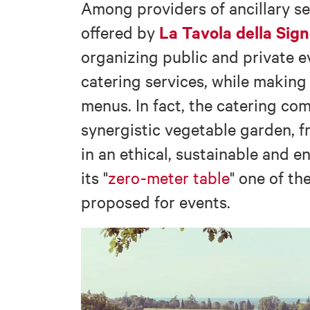
Among providers of ancillary se
La Tavola della Sign
offered by
organizing public and private 
catering services, while makin
menus. In fact, the catering c
synergistic vegetable garden, 
in an ethical, sustainable and e
its "
zero-meter table
" one of th
proposed for events.