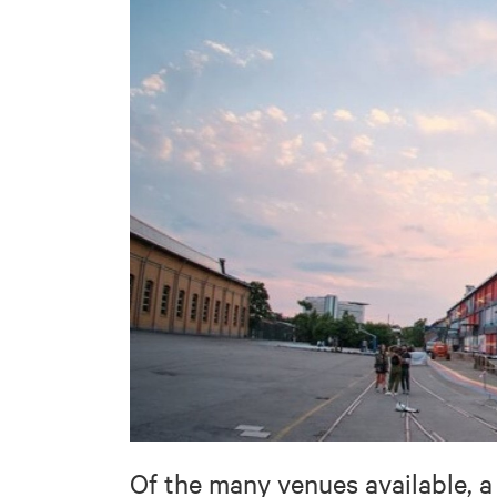
Of the many venues available, 