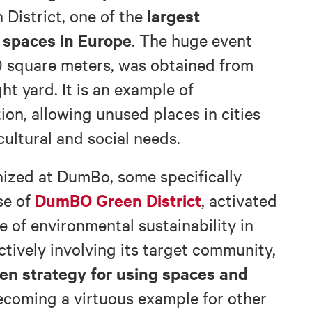
largest
 District, one of the
 spaces in Europe
. The huge event
 square meters, was obtained from
ht yard. It is an example of
on, allowing unused places in cities
ultural and social needs.
ized at DumBo, some specifically
DumBO Green District
se of
, activated
e of environmental sustainability in
ctively involving its target community,
en strategy for using spaces and
becoming a virtuous example for other