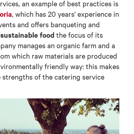
rvices, an example of best practices is
oria
, which has 20 years' experience in
events and offers banqueting and
sustainable food
g
the focus of its
ompany manages an organic farm and a
from which raw materials are produced
nvironmentally friendly way: this makes
e strengths of the catering service