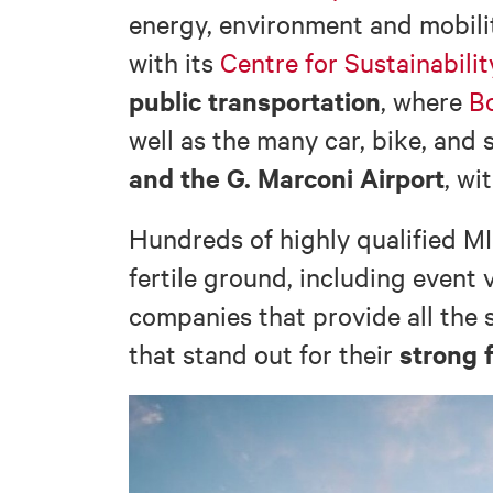
energy, environment and mobili
with its
Centre for Sustainabili
public transportation
, where
Bo
well as the many car, bike, and 
and the G. Marconi Airport
, wi
Hundreds of highly qualified MI
fertile ground, including event
companies that provide all the 
strong 
that stand out for their