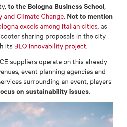
to the Bologna Business School
ty,
,
Not to mention
ty and Climate Change
.
logna excels among Italian cities
, as
scooter sharing proposals in the city
th its
BLQ Innovability project
.
CE suppliers operate on this already
 venues, event planning agencies and
services surrounding an event, players
focus on sustainability issues
.