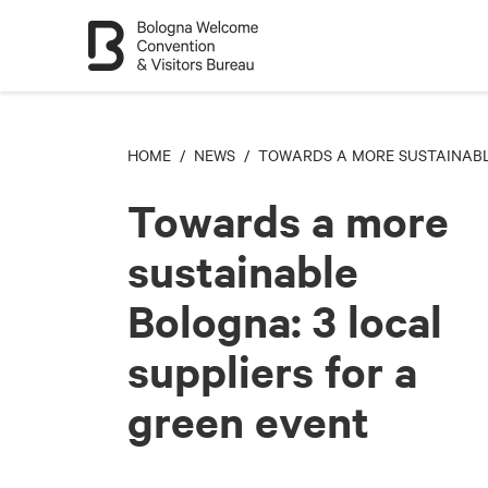
HOME
/
NEWS
/ TOWARDS A MORE SUSTAINABLE
Towards a more
sustainable
Bologna: 3 local
suppliers for a
green event