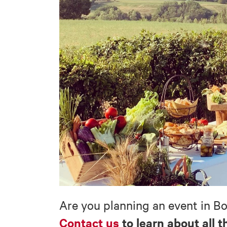
Are you planning an event in B
Contact us
to learn about all t