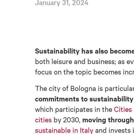
January 31, 2024
Sustainability
has also become
both leisure and business; as e
focus on the topic becomes incr
The city of Bologna is particula
commitments to sustainability 
which participates in the
Cities
moving through 
cities
by 2030,
sustainable in Italy
and invests 