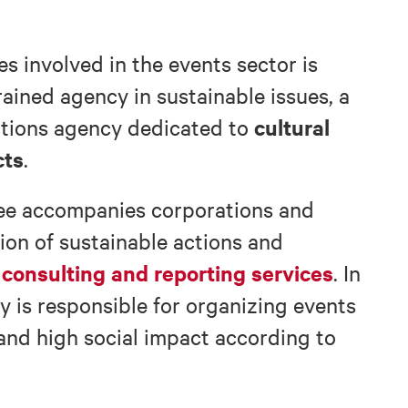
 involved in the events sector is
trained agency in sustainable issues, a
cultural
ations agency dedicated to
cts
.
dee accompanies corporations and
ion of sustainable actions and
 consulting and reporting services
. In
cy is responsible for organizing events
and high social impact according to