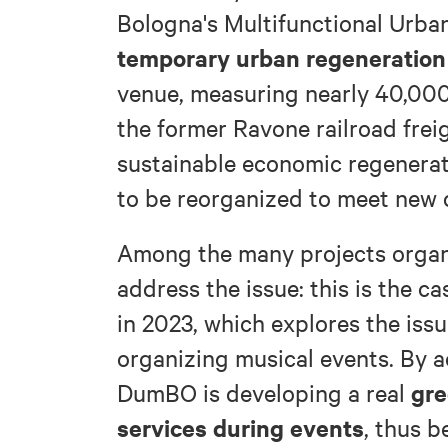
Bologna's Multifunctional Urban
temporary urban regeneration
venue, measuring nearly 40,000
the former Ravone railroad freig
sustainable economic regenerati
to be reorganized to meet new c
Among the many projects organ
address the issue: this is the ca
in 2023, which explores the issu
organizing musical events. By a
gre
DumBO is developing a real
services during events
, thus 