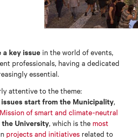
 a key issue
in the world of events,
vent professionals, having a dedicated
easingly essential.
rly attentive to the theme:
issues start from the Municipality
,
 Mission of smart and climate-neutral
the University
, which is the
most
in
projects and initiatives
related to