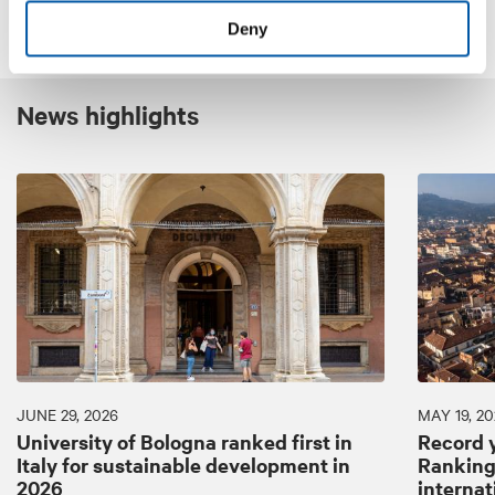
Deny
News highlights
JUNE 29, 2026
MAY 19, 20
University of Bologna ranked first in
Record y
Italy for sustainable development in
Ranking:
2026
internat