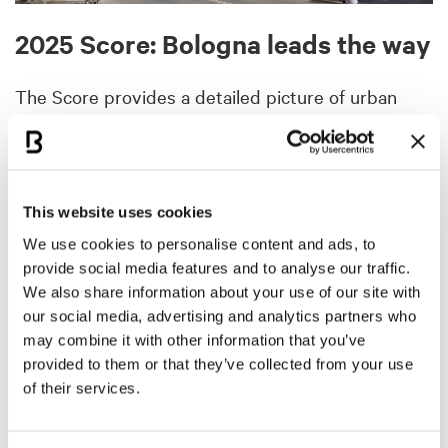
2025 Score: Bologna leads the way
The Score provides a detailed picture of urban
development across large and small municipalities.
This year’s ranking confirms the
focus on the
Northeast
:
Bologna leads
, followed by a group of
municipalities including Villa Lagarina (TN), Imola
This website uses cookies
(BO), Spormaggiore (TN), Carpi (MO), Badia (BZ),
We use cookies to personalise content and ads, to
Andalo (TN) and Bagno di Romagna (FC), up to
provide social media features and to analyse our traffic.
Bressanone (BZ) in fifteenth place.
We also share information about your use of our site with
our social media, advertising and analytics partners who
For the first time,
Bologna surpasses Milan
, which
may combine it with other information that you’ve
drops to 39th place. This milestone reflects a
provided to them or that they’ve collected from your use
competition increasingly driven by results: the
of their services.
Emilia-Romagna capital excels thanks to the
combination of a smart economy and sustainable