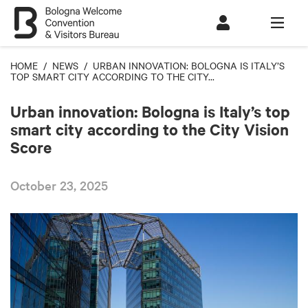
HOME
/
NEWS
/ URBAN INNOVATION: BOLOGNA IS ITALY’S
TOP SMART CITY ACCORDING TO THE CITY...
Urban innovation: Bologna is Italy’s top
smart city according to the City Vision
Score
October 23, 2025