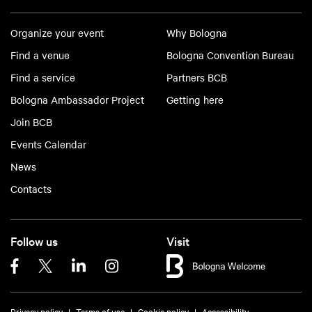
Organize your event
Why Bologna
Find a venue
Bologna Convention Bureau
Find a service
Partners BCB
Bologna Ambassador Project
Getting here
Join BCB
Events Calendar
News
Contacts
Follow us
Visit
Privacy policy
Terms of use
Cookie policy
Accessibility