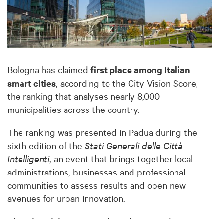
Bologna has claimed
first place among Italian
smart cities
, according to the City Vision Score,
the ranking that analyses nearly 8,000
municipalities across the country.
The ranking was presented in Padua during the
sixth edition of the
Stati Generali delle Città
Intelligenti
, an event that brings together local
administrations, businesses and professional
communities to assess results and open new
avenues for urban innovation.