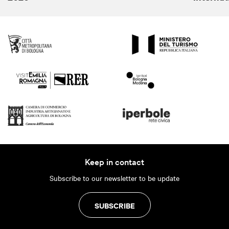
Keep in contact
Subscribe to our newsletter to be update
SUBSCRIBE