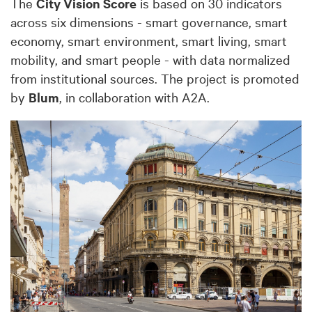
The
City Vision Score
is based on 30 indicators
across six dimensions - smart governance, smart
economy, smart environment, smart living, smart
mobility, and smart people - with data normalized
from institutional sources. The project is promoted
by
Blum
, in collaboration with A2A.