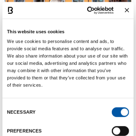
This website uses cookies
The study identifies
15 key elements
that help
We use cookies to personalise content and ads, to
strengthen a city’s image, and highlights the
provide social media features and to analyse our traffic.
We also share information about your use of our site with
importance of closing the gap between internal
our social media, advertising and analytics partners who
and external perceptions -
Bologna performs well
may combine it with other information that you’ve
across these indicators. Milan, by contrast,
provided to them or that they’ve collected from your use
struggles with a high cost of living and lower
of their services.
perceived urban quality, while major southern
cities such as Palermo, Naples, and Rome face
challenges related to safety and infrastructure.
Consent
NECESSARY
Selection
For Bologna, the main areas for improvement are
economic accessibility, public transport, and social
PREFERENCES