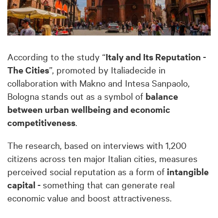
According to the study “
Italy and Its Reputation -
The Cities
”, promoted by Italiadecide in
collaboration with Makno and Intesa Sanpaolo,
Bologna stands out as a symbol of
balance
between urban wellbeing and economic
competitiveness
.
The research, based on interviews with 1,200
citizens across ten major Italian cities, measures
perceived social reputation as a form of
intangible
capital -
something that can generate real
economic value and boost attractiveness.