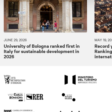
JUNE 29, 2026
MAY 19, 20
University of Bologna ranked first in
Record y
Italy for sustainable development in
Ranking:
2026
internat