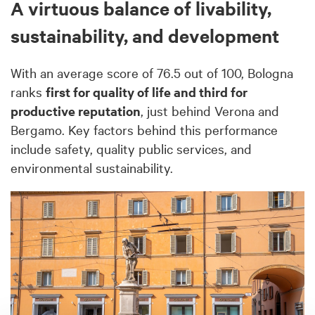
A virtuous balance of livability,
sustainability, and development
With an average score of 76.5 out of 100, Bologna
ranks
first for quality of life and third for
productive reputation
, just behind Verona and
Bergamo. Key factors behind this performance
include safety, quality public services, and
environmental sustainability.