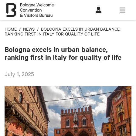
HOME
/
NEWS
/ BOLOGNA EXCELS IN URBAN BALANCE,
RANKING FIRST IN ITALY FOR QUALITY OF LIFE
Bologna excels in urban balance,
ranking first in Italy for quality of life
July 1, 2025