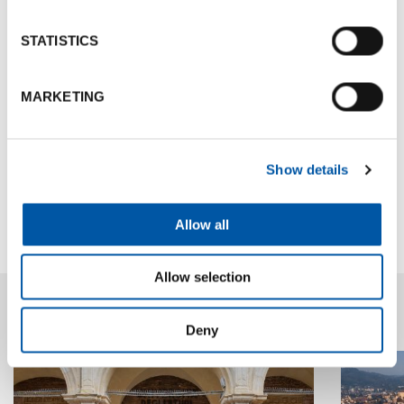
inclusion. These represent
strategic goals
to help
reinforce a strong, appealing reputation that
STATISTICS
attracts residents, talent, and investment- further
boosting the
city's long-term competitiveness
.
MARKETING
Contacts
Show details
Go to site
Allow all
Allow selection
News highlights
Deny