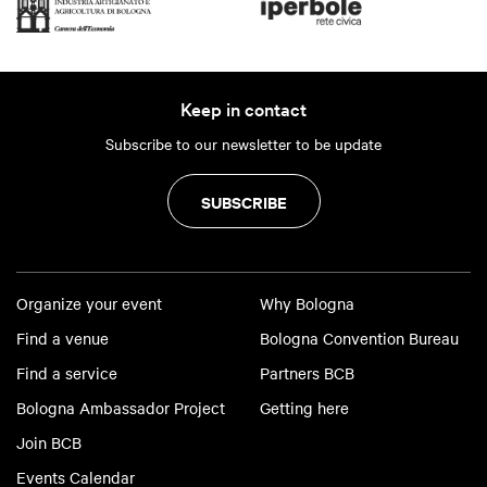
Keep in contact
Subscribe to our newsletter to be update
SUBSCRIBE
Organize your event
Why Bologna
Find a venue
Bologna Convention Bureau
Find a service
Partners BCB
Bologna Ambassador Project
Getting here
Join BCB
Events Calendar