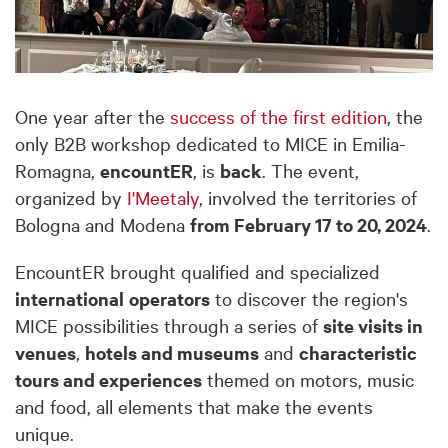
One year after the
success of the first edition
, the
only B2B workshop dedicated to MICE in Emilia-
Romagna,
encountER
, is
back
. The event,
organized by
I'Meetaly
, involved the territories of
Bologna and Modena
from February 17 to 20, 2024
.
EncountER brought qualified and specialized
international
operators
to discover the region's
MICE possibilities through a series of
site visits in
venues
,
hotels and museums
and
characteristic
tours and experiences
themed on motors, music
and food, all elements that make the events
unique.