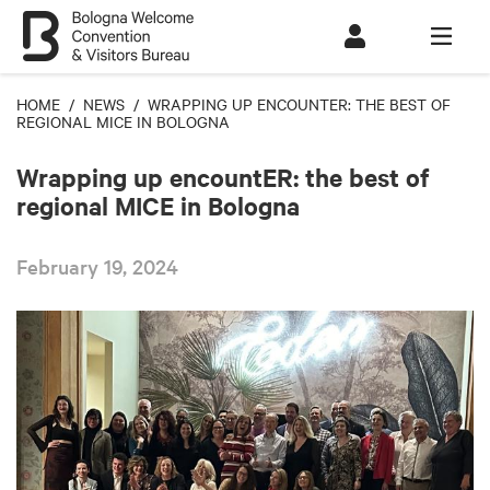
HOME
/
NEWS
/ WRAPPING UP ENCOUNTER: THE BEST OF
REGIONAL MICE IN BOLOGNA
Wrapping up encountER: the best of
regional MICE in Bologna
February 19, 2024