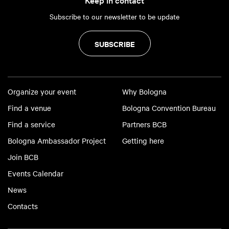
Subscribe to our newsletter to be update
SUBSCRIBE
Organize your event
Why Bologna
Find a venue
Bologna Convention Bureau
Find a service
Partners BCB
Bologna Ambassador Project
Getting here
Join BCB
Events Calendar
News
Contacts