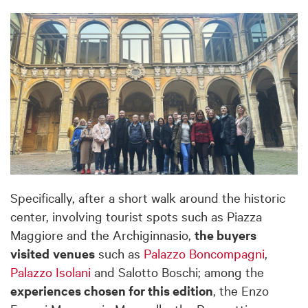
Specifically, after a short walk around the historic
center, involving tourist spots such as Piazza
Maggiore and the Archiginnasio,
the buyers
visited
venues
such as
Palazzo Boncompagni
,
Palazzo Isolani
and Salotto Boschi; among the
experiences chosen for this edition
, the Enzo