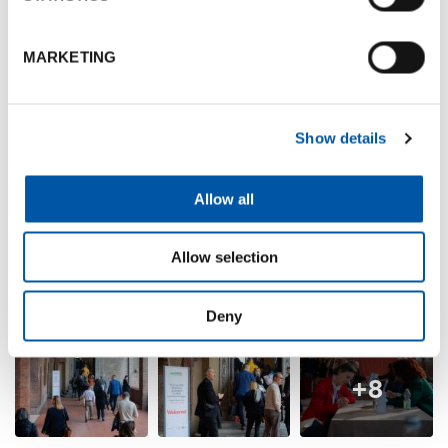
MARKETING
Show details
Allow all
Allow selection
Deny
+8