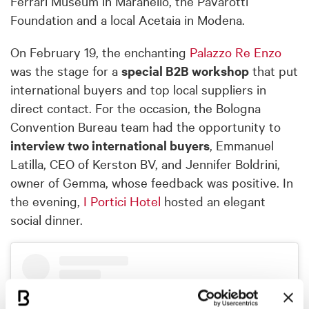
Ferrari Museum in Maranello, the Pavarotti
Foundation and a local Acetaia in Modena.
On February 19, the enchanting
Palazzo Re Enzo
was the stage for a
special B2B workshop
that put
international buyers and top local suppliers in
direct contact. For the occasion, the Bologna
Convention Bureau team had the opportunity to
interview two international buyers
, Emmanuel
Latilla, CEO of Kerston BV, and Jennifer Boldrini,
owner of Gemma, whose feedback was positive. In
the evening,
I Portici Hotel
hosted an elegant
social dinner.