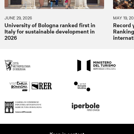
JUNE 29, 2026
MAY 19, 20
University of Bologna ranked first in
Record y
Italy for sustainable development in
Ranking:
2026
internat
Keep in contact