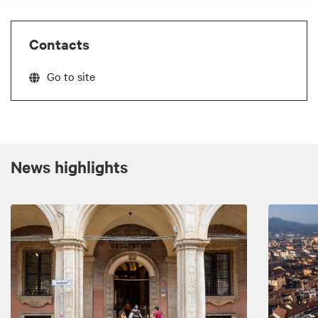
Contacts
Go to site
News highlights