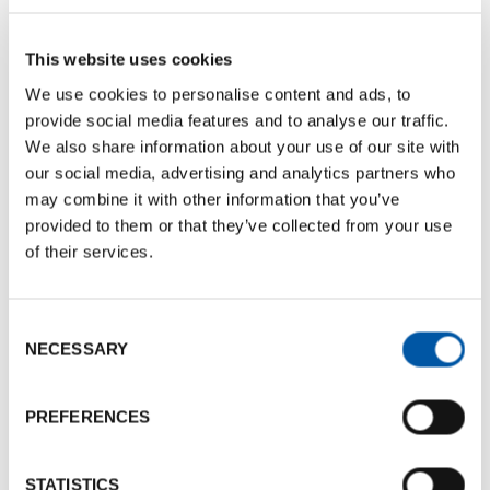
This website uses cookies
We use cookies to personalise content and ads, to
provide social media features and to analyse our traffic.
We also share information about your use of our site with
our social media, advertising and analytics partners who
may combine it with other information that you’ve
Visualizza questo post su Instagram
provided to them or that they’ve collected from your use
Un post condiviso da Bologna Convention Bureau (@bolognaconventionbureau)
of their services.
The annual event was a valuable opportunity to
Consent
discover the best of the Emilia-Romagna region
NECESSARY
Selection
and gain quality contacts and business
opportunities.
PREFERENCES
Some pics from the workshop
STATISTICS