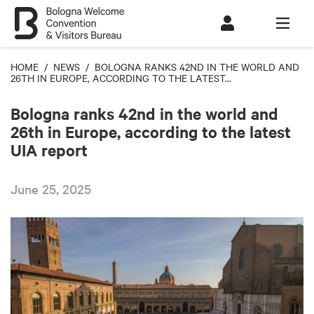
HOME
/
NEWS
/ BOLOGNA RANKS 42ND IN THE WORLD AND
26TH IN EUROPE, ACCORDING TO THE LATEST...
Bologna ranks 42nd in the world and
26th in Europe, according to the latest
UIA report
June 25, 2025