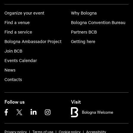
Organize your event
Why Bologna
Find a venue
Bologna Convention Bureau
Find a service
Partners BCB
Bologna Ambassador Project
Getting here
Join BCB
Events Calendar
News
Contacts
Follow us
Visit
Privacy policy
Terms of use
Cookie policy
Accessibility