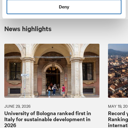
Deny
News highlights
JUNE 29, 2026
MAY 19, 20
University of Bologna ranked first in
Record y
Italy for sustainable development in
Ranking:
2026
internat