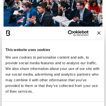
Excellent Results for Bologna and
Italy
This website uses cookies
We use cookies to personalise content and ads, to
In the 66th edition of the report, which refers to
provide social media features and to analyse our traffic.
We also share information about your use of our site with
2024, Bologna secured the
42nd position globally
our social media, advertising and analytics partners who
and the
26th in Europe
, with a total of 38
may combine it with other information that you’ve
meetings. This is an
excellent result
, placing it just
provided to them or that they’ve collected from your use
above cities like Porto, Luxembourg, Warsaw, and
of their services.
Edinburgh, and confirming it as the
fourth Italian
city
in the ranking. The success is also significant