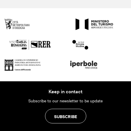
Keep in contact
Subscribe to our newsletter to be update
SUBSCRIBE