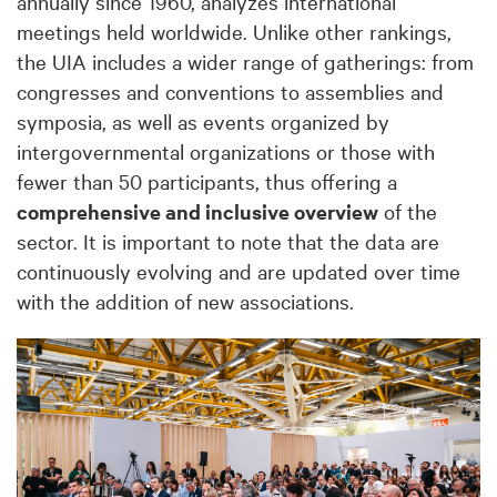
annually since 1960, analyzes international
meetings held worldwide. Unlike other rankings,
the UIA includes a wider range of gatherings: from
congresses and conventions to assemblies and
symposia, as well as events organized by
intergovernmental organizations or those with
fewer than 50 participants, thus offering a
comprehensive and inclusive overview
of the
sector. It is important to note that the data are
continuously evolving and are updated over time
with the addition of new associations.