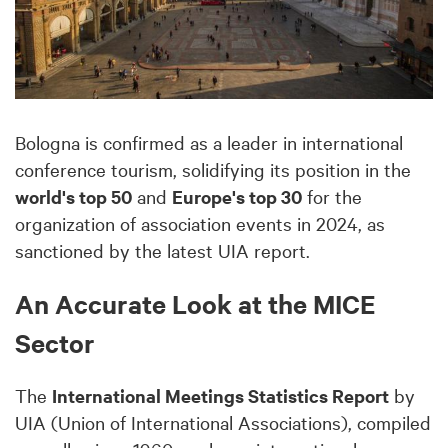
Bologna is confirmed as a leader in international
conference tourism, solidifying its position in the
world's top 50
and
Europe's top 30
for the
organization of association events in 2024, as
sanctioned by the latest UIA report.
An Accurate Look at the MICE
Sector
The
International Meetings Statistics Report
by
UIA (Union of International Associations), compiled