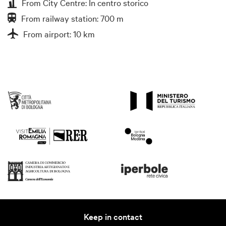
From City Centre: In centro storico
From railway station: 700 m
From airport: 10 km
Keep in contact