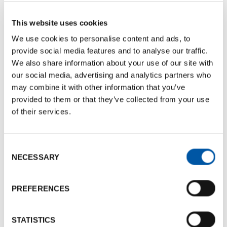
BCB Card Victoria
Documents size:
464.94 Kb
This website uses cookies
We use cookies to personalise content and ads, to
Photogallery
provide social media features and to analyse our traffic.
We also share information about your use of our site with
our social media, advertising and analytics partners who
may combine it with other information that you’ve
provided to them or that they’ve collected from your use
of their services.
Consent
NECESSARY
Selection
PREFERENCES
STATISTICS