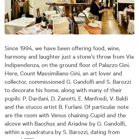
Since 1994, we have been offering food, wine,
harmony and laughter just a stone's throw from Via
Indipendenza, on the ground floor of Palazzo Gini.
Here, Count Massimiliano Gini, an art lover and
collector, commissioned G. Gandolfi and S. Barozzi
to decorate his home, along with many of their
pupils: P. Dardani, D. Zanotti, E. Manfredi, V. Baldi
and the stucco artist B. Furlani. Of particular note
are the room with Venus chaining Cupid and the
alcove with Bacchus and Ariadne by G. Gandolfi,
within a quadratura by S. Barozzi, dating from