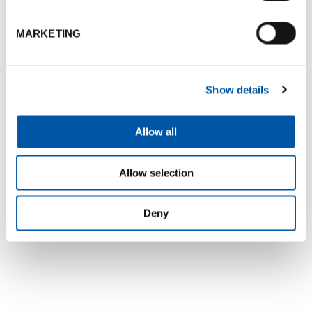
MARKETING
+3
Show details
Map
Allow all
Allow selection
Deny