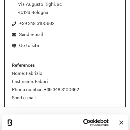
Via Augusto Righi, 9c
40126 Bologna
+39 348 3100662
Send e-mail
Go to site
References
Nome: Fabrizio
Last name: Fabbri
Phone number:
+39 348 3100662
Send e-mail
Documents