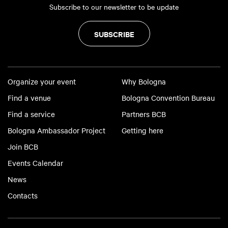
Subscribe to our newsletter to be update
SUBSCRIBE
Organize your event
Why Bologna
Find a venue
Bologna Convention Bureau
Find a service
Partners BCB
Bologna Ambassador Project
Getting here
Join BCB
Events Calendar
News
Contacts