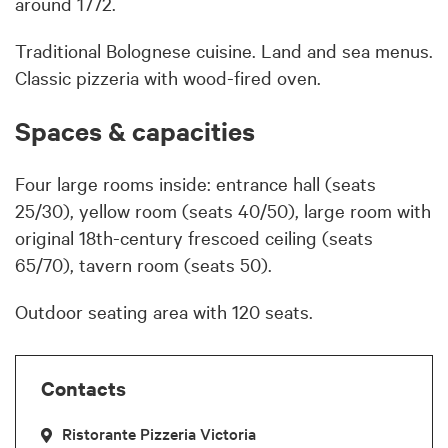
around 1772.
Traditional Bolognese cuisine. Land and sea menus.
Classic pizzeria with wood-fired oven.
Spaces & capacities
Four large rooms inside: entrance hall (seats
25/30), yellow room (seats 40/50), large room with
original 18th-century frescoed ceiling (seats
65/70), tavern room (seats 50).
Outdoor seating area with 120 seats.
Contacts
Ristorante Pizzeria Victoria