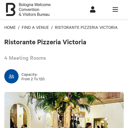
HOME
/
FIND A VENUE
/ RISTORANTE PIZZERIA VICTORIA
Ristorante Pizzeria Victoria
4 Meeting Rooms
Capacity:
From 2 To 120