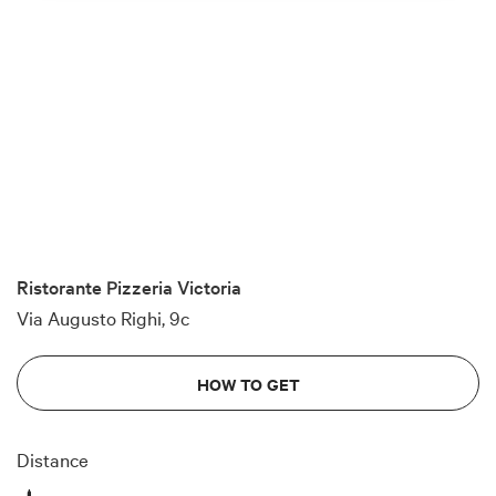
Ristorante Pizzeria Victoria
Via Augusto Righi, 9c
HOW TO GET
Distance