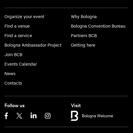
Organize your event
Why Bologna
Find a venue
Bologna Convention Bureau
Find a service
Partners BCB
Bologna Ambassador Project
Getting here
Join BCB
Events Calendar
News
Contacts
Follow us
Visit