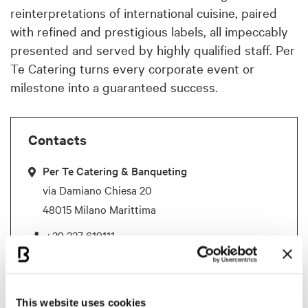
reinterpretations of international cuisine, paired
with refined and prestigious labels, all impeccably
presented and served by highly qualified staff. Per
Te Catering turns every corporate event or
milestone into a guaranteed success.
Contacts
Per Te Catering & Banqueting
via Damiano Chiesa 20
48015 Milano Marittima
+39 337 619111
perte@pertecatering.it
This website uses cookies
References