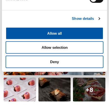
Show details
Allow all
Allow selection
Deny
+8