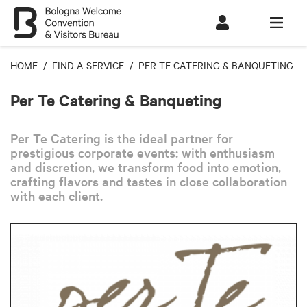
HOME
/
FIND A SERVICE
/ PER TE CATERING & BANQUETING
Per Te Catering & Banqueting
Per Te Catering is the ideal partner for
prestigious corporate events: with enthusiasm
and discretion, we transform food into emotion,
crafting flavors and tastes in close collaboration
with each client.