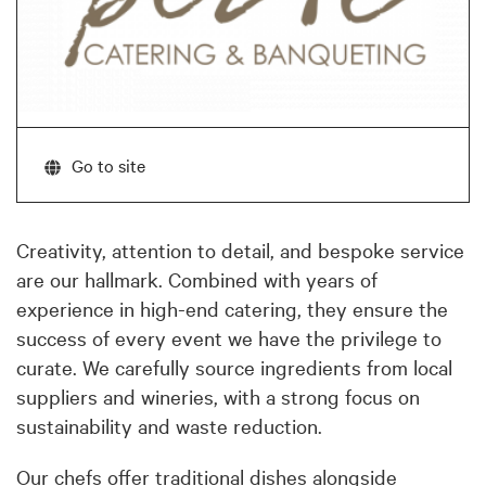
Go to site
Creativity, attention to detail, and bespoke service
are our hallmark. Combined with years of
experience in high-end catering, they ensure the
success of every event we have the privilege to
curate. We carefully source ingredients from local
suppliers and wineries, with a strong focus on
sustainability and waste reduction.
Our chefs offer traditional dishes alongside