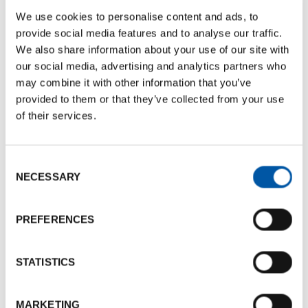
We use cookies to personalise content and ads, to
Nome: Enrico
provide social media features and to analyse our traffic.
Last name: Braghittoni
We also share information about your use of our site with
Phone number:
+39 337 619111
our social media, advertising and analytics partners who
perte@pertecatering.it
may combine it with other information that you’ve
provided to them or that they’ve collected from your use
of their services.
Documents
Consent
BCB Card Per Te Catering
NECESSARY
Selection
Documents size:
287.30 Kb
Leaflet Per Te Catering
PREFERENCES
Documents size:
1.42 Mb
STATISTICS
Photogallery
MARKETING