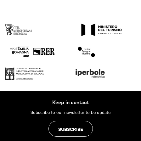
Keep in contact
Subscribe to our newsletter to be update
SUBSCRIBE