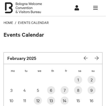
HOME
/ EVENTS CALENDAR
Events Calendar
February 2025
mo
tu
we
th
fr
sa
su
1
2
3
4
5
6
7
8
9
10
11
12
13
14
15
16