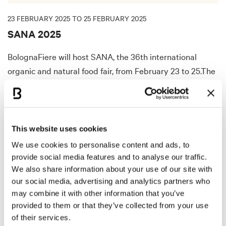
23 FEBRUARY 2025 TO 25 FEBRUARY 2025
SANA 2025
BolognaFiere will host SANA, the 36th international
organic and natural food fair, from February 23 to 25.The
event connects companies in the organic sector with
professional visitors to discuss interest in organic
products and sustainability.
This website uses cookies
DISCOVER MORE
We use cookies to personalise content and ads, to
provide social media features and to analyse our traffic.
We also share information about your use of our site with
our social media, advertising and analytics partners who
EXHIBITION
may combine it with other information that you’ve
provided to them or that they’ve collected from your use
of their services.