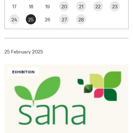
17
18
19
20
21
22
23
24
25
26
27
28
25 February 2025
EXHIBITION