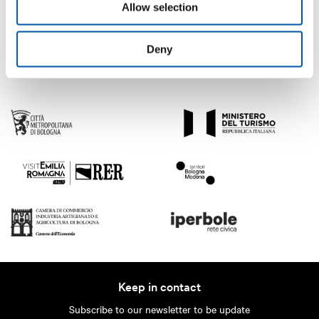
Allow selection
Deny
Keep in contact
Subscribe to our newsletter to be update