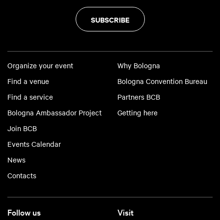
SUBSCRIBE
Organize your event
Why Bologna
Find a venue
Bologna Convention Bureau
Find a service
Partners BCB
Bologna Ambassador Project
Getting here
Join BCB
Events Calendar
News
Contacts
Follow us
Visit