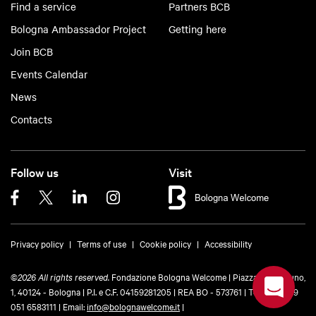
Find a service
Partners BCB
Bologna Ambassador Project
Getting here
Join BCB
Events Calendar
News
Contacts
Follow us
Visit
Privacy policy
Terms of use
Cookie policy
Accessibility
©
2026 All rights reserved.
Fondazione Bologna Welcome | Piazza del Nettuno,
1, 40124 - Bologna | P.I. e C.F. 04159281205 | REA BO - 573761 |
Telefono
+39
051 6583111
| Email:
info@bolognawelcome.it
|