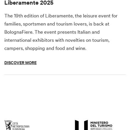
Liberamente 2025
The 19th edition of Liberamente, the leisure event for
families, sportsmen and tourism lovers, is back at
BolognaFiere. The event presents Italian and
international exhibitors with novelties on tourism,
campers, shopping and food and wine.
DISCOVER MORE