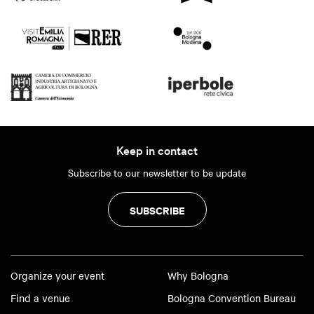
Keep in contact
Subscribe to our newsletter to be update
SUBSCRIBE
Organize your event
Why Bologna
Find a venue
Bologna Convention Bureau