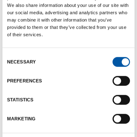
We also share information about your use of our site with
our social media, advertising and analytics partners who
EXHIBITION
may combine it with other information that you’ve
provided to them or that they’ve collected from your use
of their services.
Consent
NECESSARY
Selection
PREFERENCES
21 FEBRUARY 2025 TO 23 FEBRUARY 2025
Eudi Show
STATISTICS
The 30th EUDI Show will take place at BolognaFiere
MARKETING
from 21 to 23 February. In addition to being an exhibition
of diving equipment and services, it promotes the