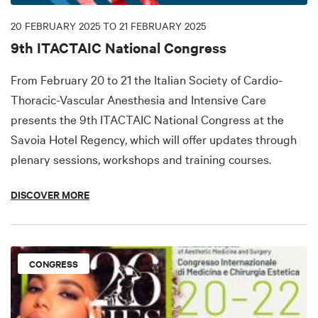
20 FEBRUARY 2025 TO 21 FEBRUARY 2025
9th ITACTAIC National Congress
From February 20 to 21 the Italian Society of Cardio-
Thoracic-Vascular Anesthesia and Intensive Care
presents the 9th ITACTAIC National Congress at the
Savoia Hotel Regency, which will offer updates through
plenary sessions, workshops and training courses.
DISCOVER MORE
CONGRESS