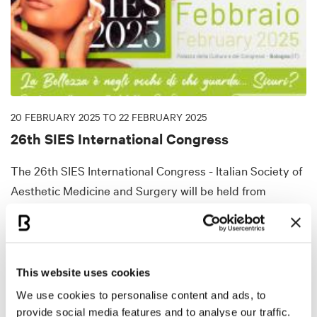
20 FEBRUARY 2025 TO 22 FEBRUARY 2025
26th SIES International Congress
The 26th SIES International Congress - Italian Society of
Aesthetic Medicine and Surgery will be held from
February 20 to 22 at the Bologna Congress Center,
where experts will update on operative techniques,
promoting wellness through beauty.
This website uses cookies
DISCOVER MORE
We use cookies to personalise content and ads, to
provide social media features and to analyse our traffic.