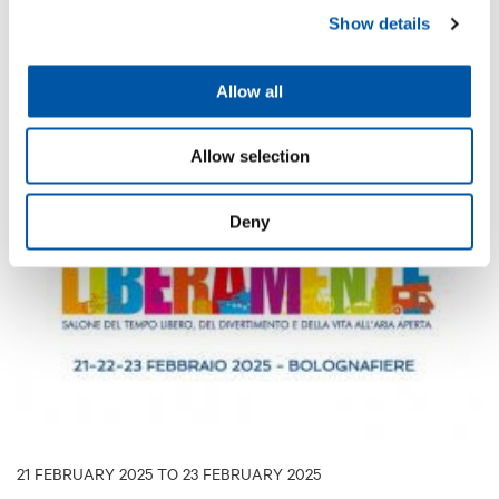
exchange of information and discussion among diving
Show details
enthusiasts and experts.
Allow all
DISCOVER MORE
Allow selection
EXHIBITION
Deny
21 FEBRUARY 2025 TO 23 FEBRUARY 2025