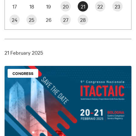
17
18
19
20
21
22
23
24
25
26
27
28
21 February 2025
CONGRESS