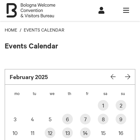
HOME
/ EVENTS CALENDAR
Events Calendar
February 2025
mo
tu
we
th
fr
sa
su
1
2
3
4
5
6
7
8
9
10
11
12
13
14
15
16