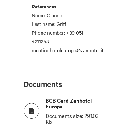
References
Nome: Gianna
Last name: Griffi
Phone number:
+39 051
4211348
meetinghoteleuropa@zanhotel.it
T
COCKTAIL
NATURAL DAYLIGHT
180
Documents
120
BCB Card Zanhotel
Europa
80
Documents size:
291.03
Kb
-