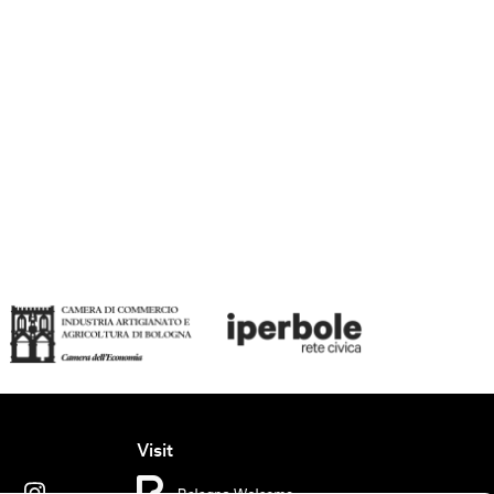
Visit