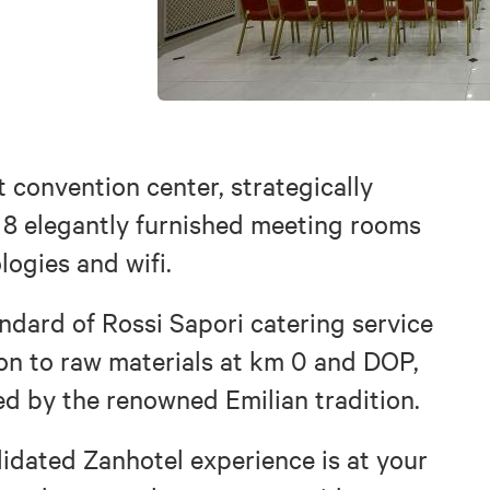
 convention center, strategically
as 8 elegantly furnished meeting rooms
logies and wifi.
andard of Rossi Sapori catering service
ion to raw materials at km 0 and DOP,
d by the renowned Emilian tradition.
lidated Zanhotel experience is at your