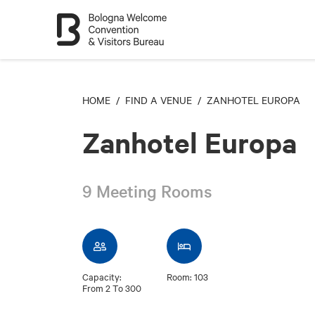
HOME
/
FIND A VENUE
/ ZANHOTEL EUROPA
Zanhotel Europa
9 Meeting Rooms
Capacity:
Room: 103
From 2 To 300