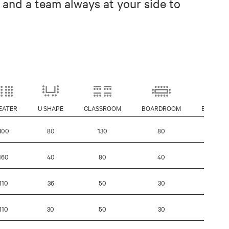
 and a team always at your side to
EATER
U SHAPE
CLASSROOM
BOARDROOM
BANQUE
300
80
130
80
160
160
40
80
40
100
110
36
50
30
80
110
30
50
30
-