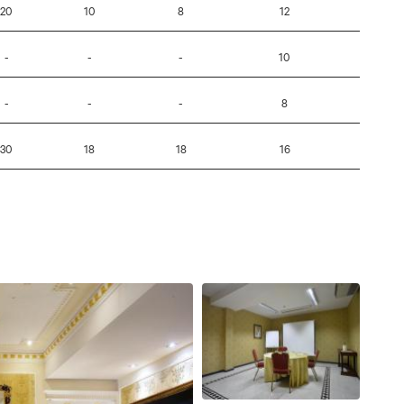
20
10
8
12
-
-
-
-
10
-
-
-
-
8
-
30
18
18
16
-