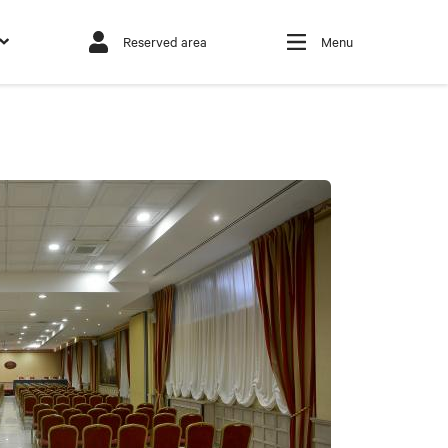
Reserved area
Menu