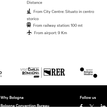
Distance
From City Centre: Situato in centro
storico
From railway station: 100 mt
From airport: 9 Km
Why Bologna
Follow us
Bologna Convention Bureau