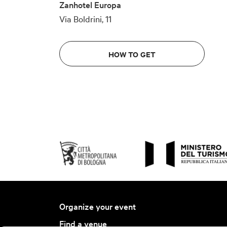
Zanhotel Europa
Via Boldrini, 11
HOW TO GET
Organize your event
Find a venue