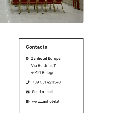
Contacts
Zanhotel Europa
Via Boldrini, 11
40121 Bologna
+39 051 4211348
Send e-mail
www.zanhotel.it