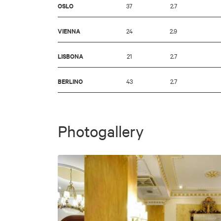
OSLO
37
2.7
VIENNA
24
2.9
LISBONA
21
2.7
BERLINO
43
2.7
Photogallery