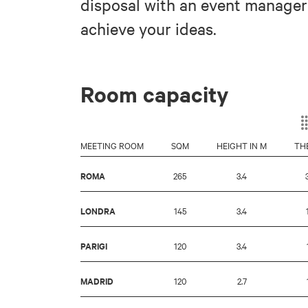
disposal with an event manager
achieve your ideas.
Room capacity
MEETING ROOM
SQM
HEIGHT IN M
TH
ROMA
265
3.4
LONDRA
145
3.4
PARIGI
120
3.4
MADRID
120
2.7