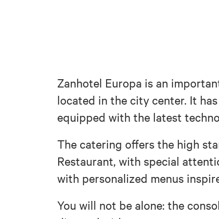
Zanhotel Europa is an important
located in the city center. It h
equipped with the latest techno
The catering offers the high st
Restaurant, with special attent
with personalized menus inspire
You will not be alone: the conso