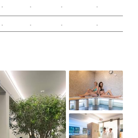
-
-
-
-
-
-
-
-
-
-