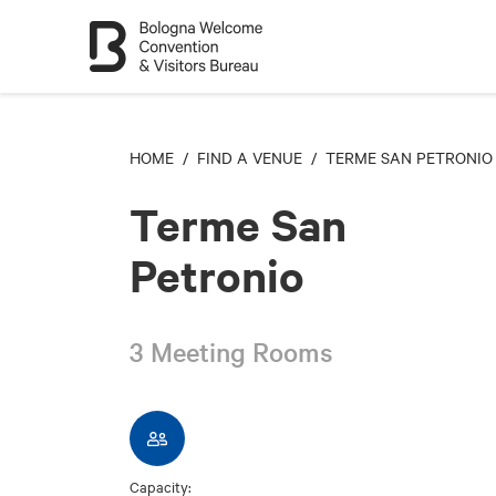
HOME
/
FIND A VENUE
/ TERME SAN PETRONIO
Terme San
Petronio
3 Meeting Rooms
Capacity: