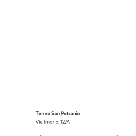
Terme San Petronio
Via Irnerio, 12/A