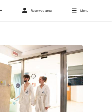
Reserved area
Menu