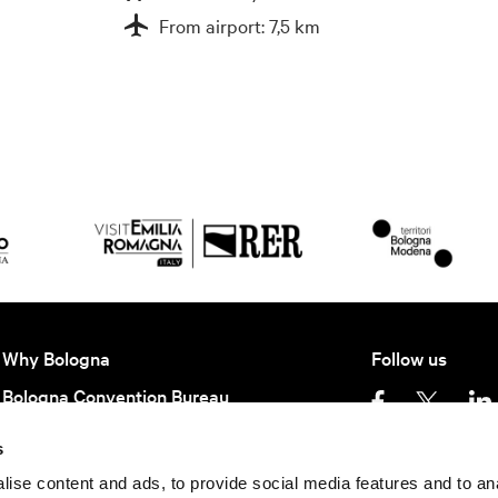
From airport: 7,5 km
Why Bologna
Follow us
Bologna Convention Bureau
Partners BCB
s
Getting here
Privacy policy
Ter
ise content and ads, to provide social media features and to an