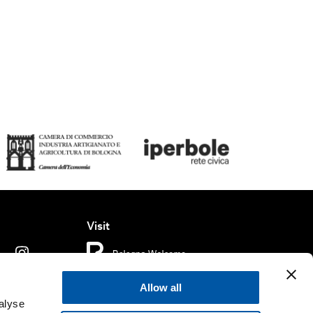
Visit
Allow all
ms of use
Cookie policy
Accessibility
alyse