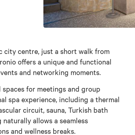
c city centre, just a short walk from
ronio offers a unique and functional
 events and networking moments.
d spaces for meetings and group
mal spa experience, including a thermal
scular circuit, sauna, Turkish bath
g naturally allows a seamless
ons and wellness breaks.