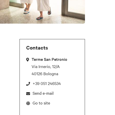
Contacts
Terme San Petronio
Via Irnerio, 12/A
40126 Bologna
+39 051 246534
Send e-mail
Go to site