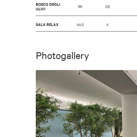
BOSCO DEGLI
96
2,8
ULIVI
SALA RELAX
44,5
4
Photogallery