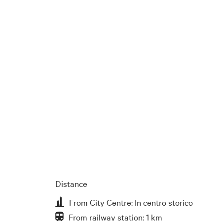
Distance
From City Centre: In centro storico
From railway station: 1 km