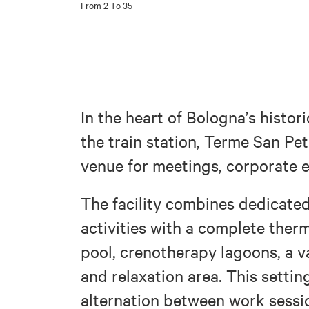
From 2 To 35
In the heart of Bologna’s histori
the train station, Terme San Pet
venue for meetings, corporate
The facility combines dedicate
activities with a complete ther
pool, crenotherapy lagoons, a va
and relaxation area. This settin
alternation between work sessi