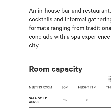
An in-house bar and restaurant,
cocktails and informal gathering
formats ranging from traditiona
conclude with a spa experience 
city.
Room capacity
MEETING ROOM
SQM
HEIGHT IN M
TH
SALA DELLE
26
3
ACQUE