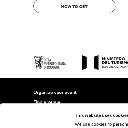
HOW TO GET
Organize your event
Find a venue
Find a service
This website uses cookie
Bologna Ambassador Project
We use cookies to personal