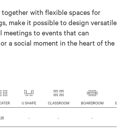
 together with flexible spaces for
s, make it possible to design versatile
l meetings to events that can
or a social moment in the heart of the
EATER
U SHAPE
CLASSROOM
BOARDROOM
BANQUE
25
-
-
-
-