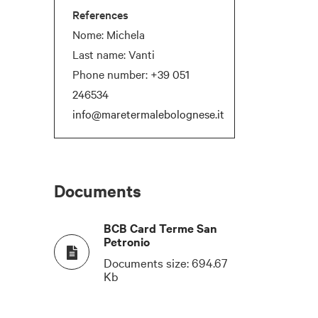
References
Nome: Michela
Last name: Vanti
Phone number:
+39 051
246534
info@maretermalebolognese.it
Documents
BCB Card Terme San
Petronio
T
COCKTAIL
NATURAL DAYLIGHT
Documents size:
694.67
Kb
-