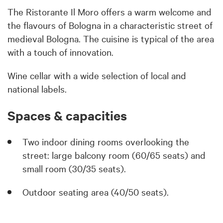
The Ristorante Il Moro offers a warm welcome and
the flavours of Bologna in a characteristic street of
medieval Bologna. The cuisine is typical of the area
with a touch of innovation.
Wine cellar with a wide selection of local and
national labels.
Spaces & capacities
Two indoor dining rooms overlooking the
street: large balcony room (60/65 seats) and
small room (30/35 seats).
Outdoor seating area (40/50 seats).