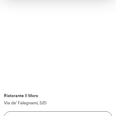
Ristorante Il Moro
Via de' Falegnami, 5/D