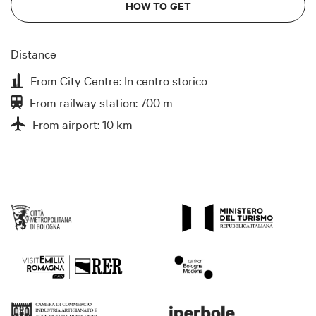
HOW TO GET
Distance
From City Centre: In centro storico
From railway station: 700 m
From airport: 10 km