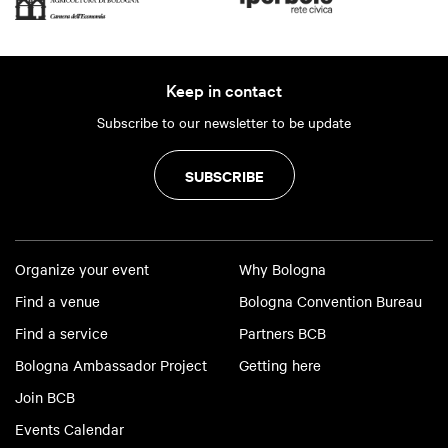
Keep in contact
Subscribe to our newsletter to be update
SUBSCRIBE
Organize your event
Why Bologna
Find a venue
Bologna Convention Bureau
Find a service
Partners BCB
Bologna Ambassador Project
Getting here
Join BCB
Events Calendar