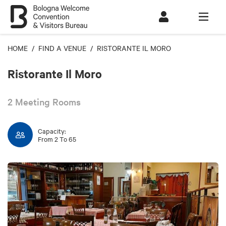
HOME
/
FIND A VENUE
/ RISTORANTE IL MORO
Ristorante Il Moro
2 Meeting Rooms
Capacity:
From 2 To 65