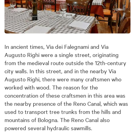
In ancient times, Via dei Falegnami and Via
Augusto Righi were a single street, originating
from the medieval route outside the 12th-century
city walls. In this street, and in the nearby Via
Augusto Righi, there were many craftsmen who
worked with wood. The reason for the
concentration of these craftsmen in this area was
the nearby presence of the Reno Canal, which was
used to transport tree trunks from the hills and
mountains of Bologna. The Reno Canal also
powered several hydraulic sawmills.