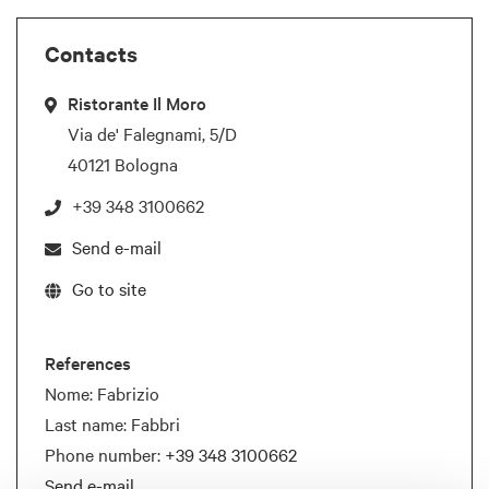
Contacts
Ristorante Il Moro
Via de' Falegnami, 5/D
40121 Bologna
+39 348 3100662
Send e-mail
Go to site
References
Nome: Fabrizio
Last name: Fabbri
Phone number:
+39 348 3100662
Send e-mail