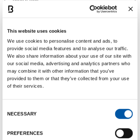
Documents
This website uses cookies
BCB Card Il Moro
We use cookies to personalise content and ads, to
Documents size:
843.76 Kb
provide social media features and to analyse our traffic.
We also share information about your use of our site with
our social media, advertising and analytics partners who
Photogallery
may combine it with other information that you’ve
provided to them or that they’ve collected from your use
of their services.
Consent
NECESSARY
Selection
PREFERENCES