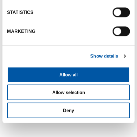
STATISTICS
MARKETING
+5
Show details
Allow all
Map
Allow selection
Deny