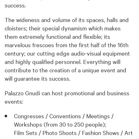
success.
The wideness and volume of its spaces, halls and
cloisters; their special dynamism which makes
them extremely functional and flexible; its
marvelous frescoes from the first half of the 16th
century; our cutting edge audio-visual equipment
and highly qualified personnel. Everything will
contribute to the creation of a unique event and
will guarantee its success.
Palazzo Gnudi can host promotional and business
events:
Congresses / Conventions / Meetings /
Workshops (from 30 to 250 people);
Film Sets / Photo Shoots / Fashion Shows / Art