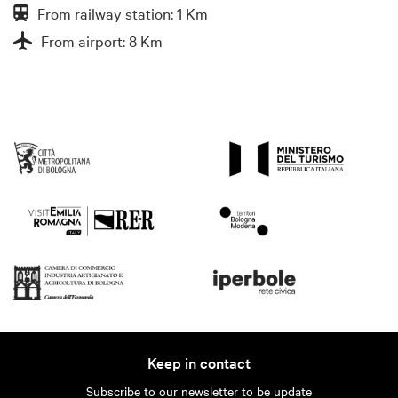
From railway station: 1 Km
From airport: 8 Km
Keep in contact
Subscribe to our newsletter to be update