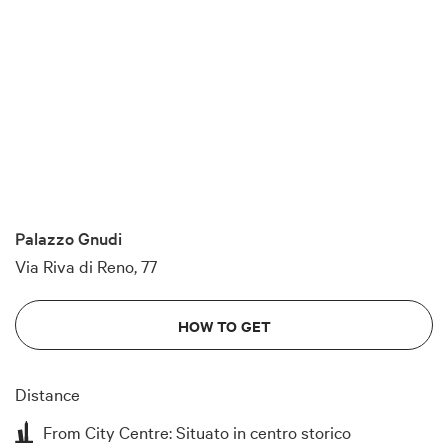
Palazzo Gnudi
Via Riva di Reno, 77
HOW TO GET
Distance
From City Centre: Situato in centro storico