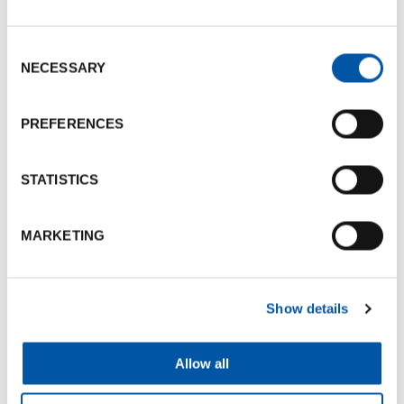
130
-
170
9
SPECCHI
Consent
Photogallery
NECESSARY
Selection
PREFERENCES
STATISTICS
MARKETING
Show details
Allow all