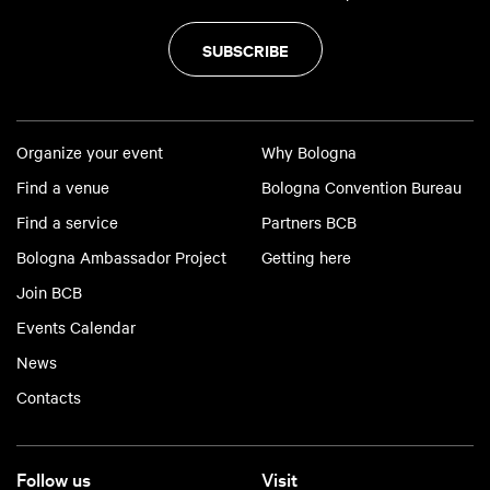
SUBSCRIBE
Organize your event
Why Bologna
Find a venue
Bologna Convention Bureau
Find a service
Partners BCB
Bologna Ambassador Project
Getting here
Join BCB
Events Calendar
News
Contacts
Follow us
Visit