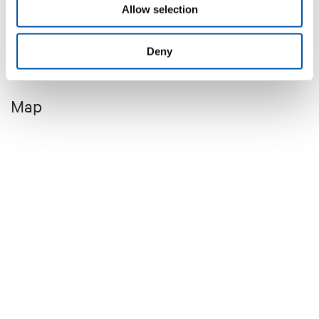
Allow selection
Deny
Map