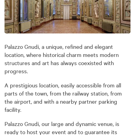
Palazzo Gnudi, a unique, refined and elegant
location, where historical charm meets modern
structures and art has always coexisted with
progress.
A prestigious location, easily accessible from all
parts of the town, from the railway station, from
the airport, and with a nearby partner parking
facility.
Palazzo Gnudi, our large and dynamic venue, is
ready to host your event and to guarantee its