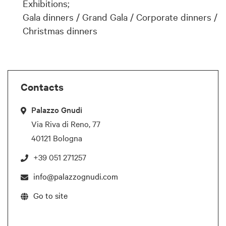
Exhibitions;
Gala dinners / Grand Gala / Corporate dinners /
Christmas dinners
Contacts
Palazzo Gnudi
Via Riva di Reno, 77
40121 Bologna
+39 051 271257
info@palazzognudi.com
Go to site