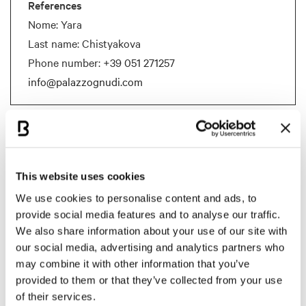
References
Nome: Yara
Last name: Chistyakova
Phone number:
+39 051 271257
info@palazzognudi.com
Documents
BCB Card Palazzo Gnudi
This website uses cookies
Documents size:
311.32 Kb
We use cookies to personalise content and ads, to
provide social media features and to analyse our traffic.
Room capacity
We also share information about your use of our site with
our social media, advertising and analytics partners who
may combine it with other information that you’ve
MEETING ROOM
SQM
HEIGHT IN M
THEATER
U S
provided to them or that they’ve collected from your use
of their services.
SALA DEGLI