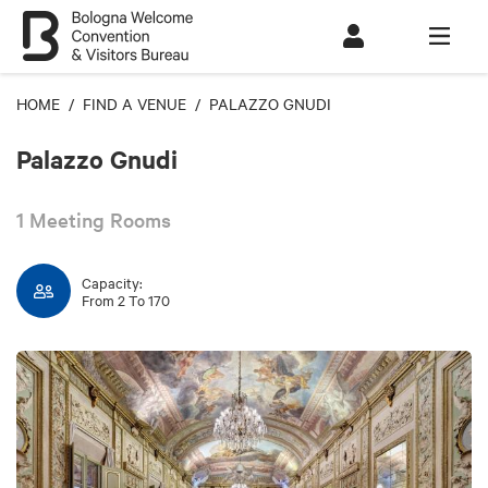
HOME
/
FIND A VENUE
/ PALAZZO GNUDI
Palazzo Gnudi
1 Meeting Rooms
Capacity:
From 2 To 170