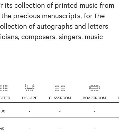
 its collection of printed music from
r the precious manuscripts, for the
collection of autographs and letters
cians, composers, singers, music
EATER
U SHAPE
CLASSROOM
BOARDROOM
BANQUE
100
-
-
-
-
40
-
-
-
-