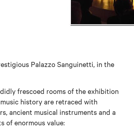
stigious Palazzo Sanguinetti, in the
ndidly frescoed rooms of the exhibition
f music history are retraced with
ers, ancient musical instruments and a
ts of enormous value: