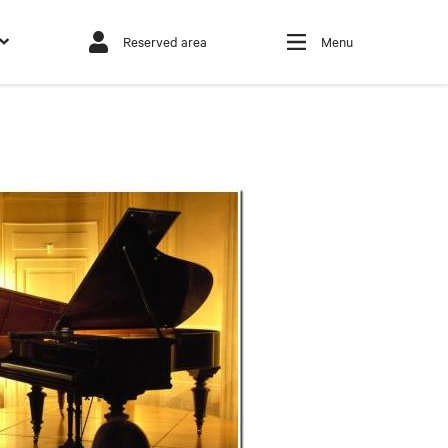
Reserved area
Menu