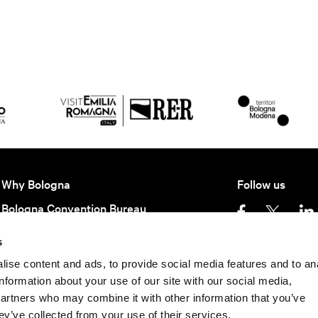
Why Bologna
Follow us
Bologna Convention Bureau
Partners BCB
s
Getting here
Privacy policy
Ter
ise content and ads, to provide social media features and to an
information about your use of our site with our social media,
Keep in contact
partners who may combine it with other information that you’ve
©
2026 All rights rese
Subscribe to our newsletter to be update
ey’ve collected from your use of their services.