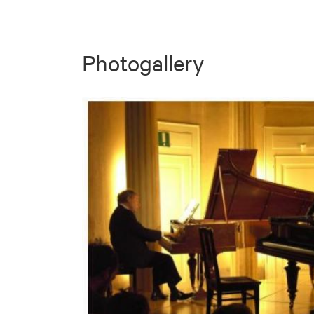
Photogallery