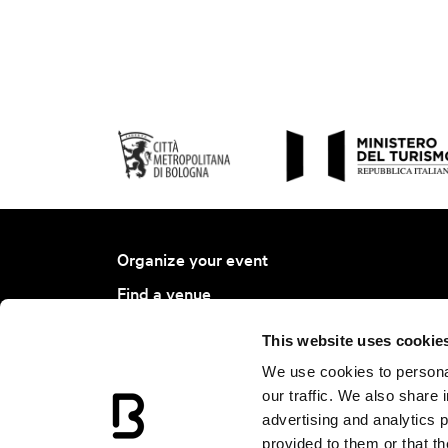
Organize your event
Find a venue
Find a service
This website uses cookie
Bologna Ambassador Project
We use cookies to personal
Join BCB
our traffic. We also share 
advertising and analytics 
Events Calendar
provided to them or that th