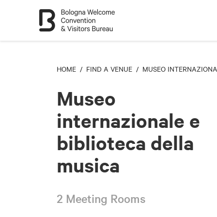
HOME
/
FIND A VENUE
/ MUSEO INTERNAZIONAL
Museo
internazionale e
biblioteca della
musica
2 Meeting Rooms