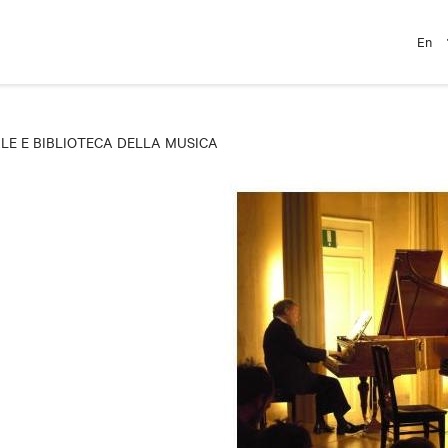
En
E E BIBLIOTECA DELLA MUSICA