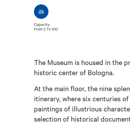
Capacity:
From 2 To 100
The Museum is housed in the pre
historic center of Bologna.
At the main floor, the nine sple
itinerary, where six centuries o
paintings of illustrious charact
selection of historical documen