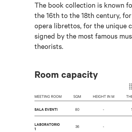
The book collection is known for
the 16th to the 18th century, fo
opera librettos, for the unique 
signed by the most famous musi
theorists.
Room capacity
MEETING ROOM
SQM
HEIGHT IN M
TH
SALA EVENTI
80
-
LABORATORIO
36
-
1