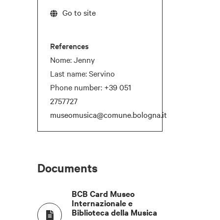
Go to site
References
Nome: Jenny
Last name: Servino
Phone number:
+39 051
2757727
museomusica@comune.bologna.it
T
COCKTAIL
NATURAL DAYLIGHT
Documents
-
BCB Card Museo
Internazionale e
-
Biblioteca della Musica