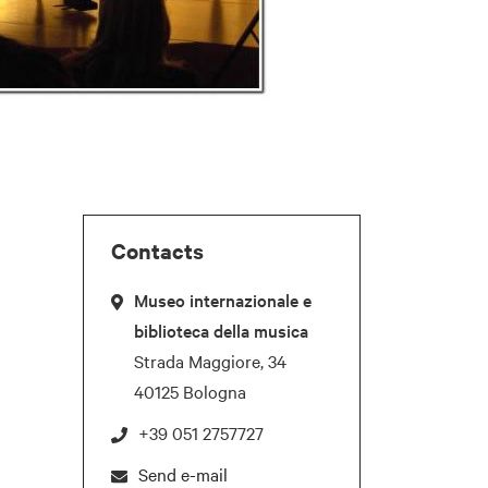
Contacts
Museo internazionale e
biblioteca della musica
Strada Maggiore, 34
40125 Bologna
+39 051 2757727
Send e-mail