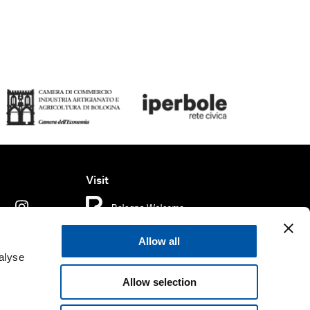
Visit
Allow all
ms of use
Cookie policy
Accessibility
alyse
Allow selection
rved.
Fondazione Bologna Welcome | Piazza del Nettuno, 1,