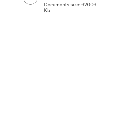
Documents size:
620.06
Kb