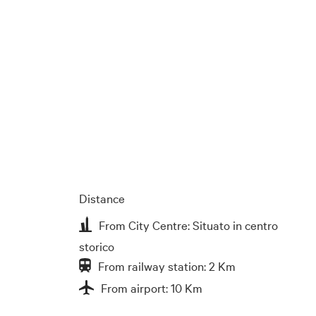
Distance
From City Centre: Situato in centro
storico
From railway station: 2 Km
From airport: 10 Km