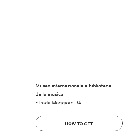
Museo internazionale e biblioteca
della musica
Strada Maggiore, 34
HOW TO GET