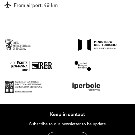
From airport: 49 km
Keep in contact
Subscribe to our newsletter to be update