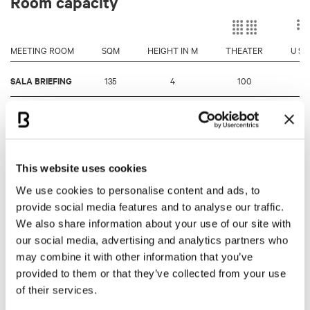
Room capacity
MEETING ROOM
SQM
HEIGHT IN M
THEATER
U S
SALA BRIEFING
135
4
100
4
SALA STAMPA /
680
4/6
500
-
MEDIA CENTER
MUSEO
600
4/6
450
-
This website uses cookies
CHECCO COSTA
We use cookies to personalise content and ads, to
TERRAZZA
provide social media features and to analyse our traffic.
605
4/6
300
-
HOSPITALITY
We also share information about your use of our site with
our social media, advertising and analytics partners who
SALA SENNA
105
3
90
4
may combine it with other information that you’ve
provided to them or that they’ve collected from your use
LOUNGE
of their services.
95
3
-
-
TORRE