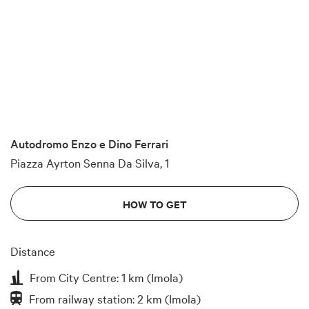
Autodromo Enzo e Dino Ferrari
Piazza Ayrton Senna Da Silva, 1
HOW TO GET
Distance
From City Centre: 1 km (Imola)
From railway station: 2 km (Imola)