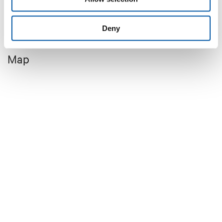
+8
Deny
Map