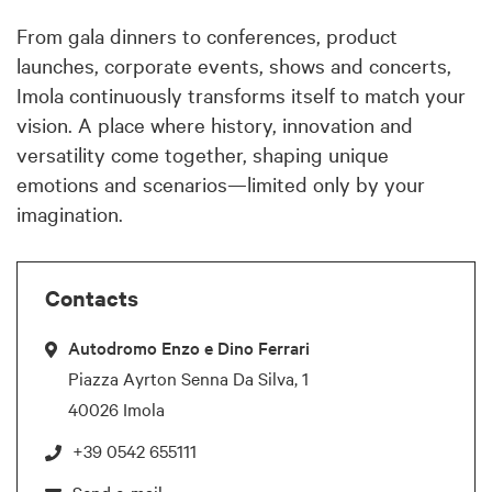
From gala dinners to conferences, product
launches, corporate events, shows and concerts,
Imola continuously transforms itself to match your
vision. A place where history, innovation and
versatility come together, shaping unique
emotions and scenarios—limited only by your
imagination.
Contacts
Autodromo Enzo e Dino Ferrari
Piazza Ayrton Senna Da Silva, 1
40026 Imola
+39 0542 655111
Send e-mail