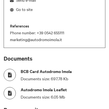
Go to site
References
Phone number:
+39 0542 655111
marketing@autodromoimola.it
Documents
BCB Card Autodromo Imola
Documents size:
697.78 Kb
Autodromo Imola Leaflet
Documents size:
6.05 Mb