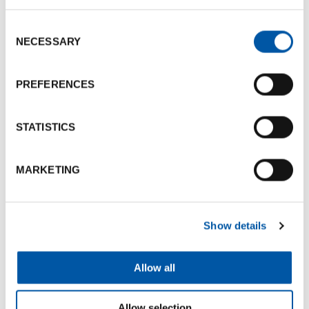
Consent
Photogallery
NECESSARY
Selection
PREFERENCES
STATISTICS
MARKETING
Show details
Allow all
Allow selection