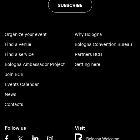
SUBSCRIBE
Organize your event
Why Bologna
Find a venue
Bologna Convention Bureau
Find a service
Partners BCB
Bologna Ambassador Project
Getting here
Join BCB
Events Calendar
News
Contacts
Follow us
Visit