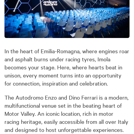
In the heart of Emilia-Romagna, where engines roar
and asphalt burns under racing tyres, Imola
becomes your stage. Here, where hearts beat in
unison, every moment turns into an opportunity
for connection, inspiration and celebration.
The Autodromo Enzo and Dino Ferrari is a modern,
multifunctional venue set in the beating heart of
Motor Valley. An iconic location, rich in motor
racing heritage, easily accessible from all over Italy
and designed to host unforgettable experiences.