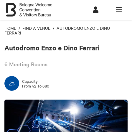
HOME
/
FIND A VENUE
/ AUTODROMO ENZO E DINO
FERRARI
Autodromo Enzo e Dino Ferrari
6 Meeting Rooms
Capacity:
From 42 To 680