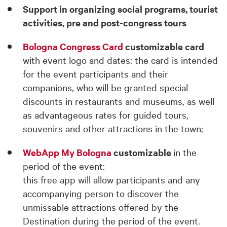
Support in organizing social programs, tourist
activities, pre and post-congress tours
Bologna Congress Card
customizable card
with event logo and dates: the card is intended
for the event participants and their
companions, who will be granted special
discounts in restaurants and museums, as well
as advantageous rates for guided tours,
souvenirs and other attractions in the town;
WebApp My Bologna
customizable
in the
period of the event:
this free app will allow participants and any
accompanying person to discover the
unmissable attractions offered by the
Destination during the period of the event.