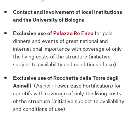
Contact and involvement of local institutions
and the University of Bologna
Exclusive use of
Palazzo Re Enzo
for gala
dinners and events of great national and
international importance with coverage of only
the living costs of the structure (initiative
subject to availability and conditions of use)
Exclusive use of Rocchetta della Torre degli
Asinelli
(Asinelli Tower Base Fortification) for
aperitifs with coverage of only the living costs
of the structure (initiative subject to availability
and conditions of use)