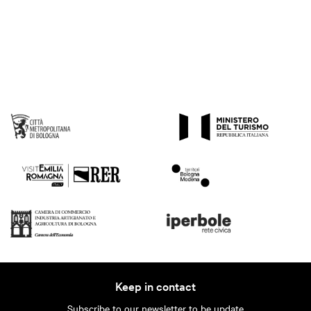
Keep in contact
Subscribe to our newsletter to be update