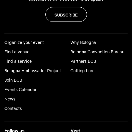
SUBSCRIBE
Organize your event
Why Bologna
Find a venue
Bologna Convention Bureau
Find a service
Partners BCB
Bologna Ambassador Project
Getting here
Join BCB
Events Calendar
News
Contacts
Follow us
Visit