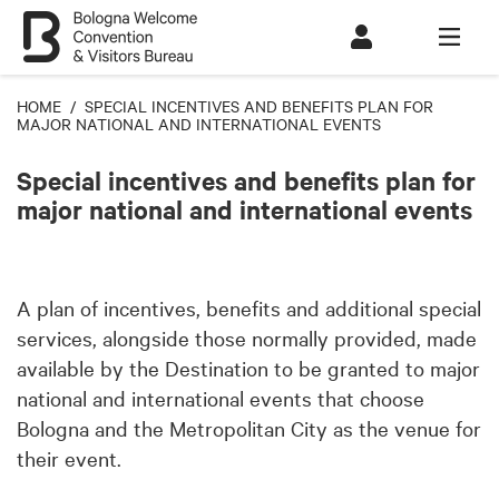
HOME
/ SPECIAL INCENTIVES AND BENEFITS PLAN FOR
MAJOR NATIONAL AND INTERNATIONAL EVENTS
Special incentives and benefits plan for
major national and international events
A plan of incentives, benefits and additional special
services, alongside those normally provided, made
available by the Destination to be granted to major
national and international events that choose
Bologna and the Metropolitan City as the venue for
their event.