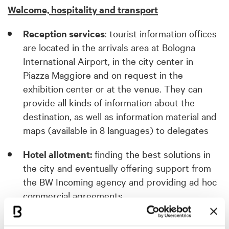
Welcome, hospitality and transport
Reception services
: tourist information offices
are located in the arrivals area at Bologna
International Airport, in the city center in
Piazza Maggiore and on request in the
exhibition center or at the venue. They can
provide all kinds of information about the
destination, as well as information material and
maps (available in 8 languages) to delegates
Hotel allotment:
finding the best solutions in
the city and eventually offering support from
the BW Incoming agency and providing ad hoc
commercial agreements.
Discounts on transport services
: booking and