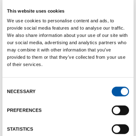
issuing of air and rail tickets at negotiated and
advantageous rates for event participants
This website uses cookies
(subject to availability)
We use cookies to personalise content and ads, to
provide social media features and to analyse our traffic.
Ad hoc solutions
for the management of major
We also share information about your use of our site with
events with easy communication with local taxi
our social media, advertising and analytics partners who
companies
may combine it with other information that you’ve
provided to them or that they’ve collected from your use
Reduced rates
for car and bus rental with
of their services.
private driver
Consent
NECESSARY
Selection
Communication and promotional activities
PREFERENCES
Support for marketing and communication
activities of the event
through specialized
press in collaboration with local media
STATISTICS