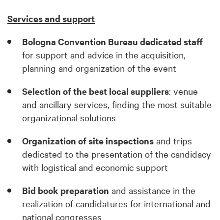
Services and support
Bologna Convention Bureau dedicated staff
for support and advice in the acquisition,
planning and organization of the event
Selection of the best local suppliers
: venue
and ancillary services, finding the most suitable
organizational solutions
Organization of site inspections
and trips
dedicated to the presentation of the candidacy
with logistical and economic support
Bid book preparation
and assistance in the
realization of candidatures for international and
national congresses