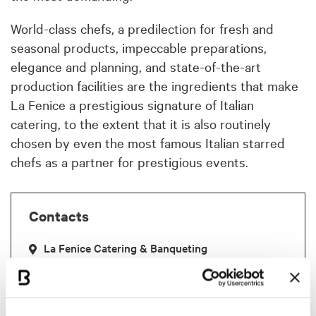
World-class chefs, a predilection for fresh and
seasonal products, impeccable preparations,
elegance and planning, and state-of-the-art
production facilities are the ingredients that make
La Fenice a prestigious signature of Italian
catering, to the extent that it is also routinely
chosen by even the most famous Italian starred
chefs as a partner for prestigious events.
Contacts
La Fenice Catering & Banqueting
C.so Mazzini,58
Faenza
+39 0546 681548