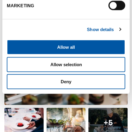
MARKETING
Show details
Allow all
Allow selection
Deny
+5