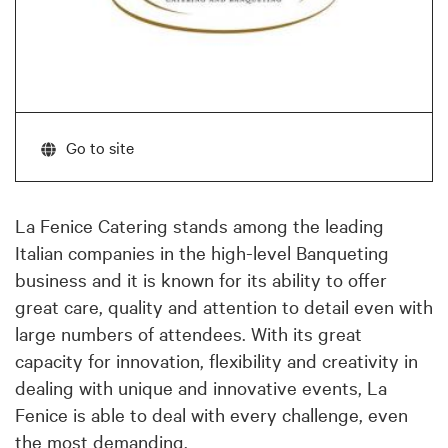
Go to site
La Fenice Catering stands among the leading
Italian companies in the high-level Banqueting
business and it is known for its ability to offer
great care, quality and attention to detail even with
large numbers of attendees. With its great
capacity for innovation, flexibility and creativity in
dealing with unique and innovative events, La
Fenice is able to deal with every challenge, even
the most demanding.