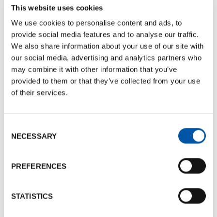
This website uses cookies
mail@lafenicecatering.it
We use cookies to personalise content and ads, to
provide social media features and to analyse our traffic.
We also share information about your use of our site with
References
our social media, advertising and analytics partners who
Phone number:
+39 0546 681548
may combine it with other information that you’ve
mail@lafenicecatering.it
provided to them or that they’ve collected from your use
of their services.
Documents
Consent
NECESSARY
Selection
BCB Card La Fenice Catering
Documents size:
766.45 Kb
PREFERENCES
La Fenice Brochure
Documents size:
1.89 Mb
STATISTICS
Photogallery