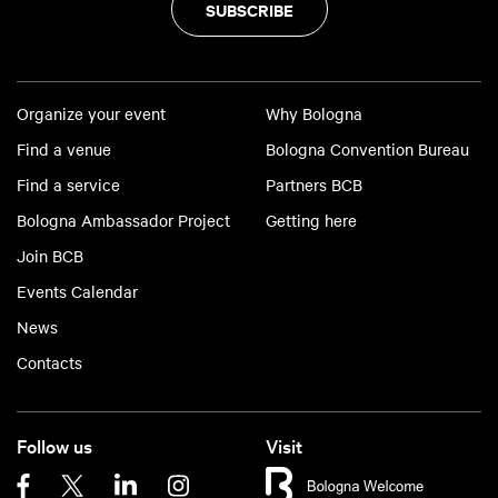
SUBSCRIBE
Organize your event
Why Bologna
Find a venue
Bologna Convention Bureau
Find a service
Partners BCB
Bologna Ambassador Project
Getting here
Join BCB
Events Calendar
News
Contacts
Follow us
Visit