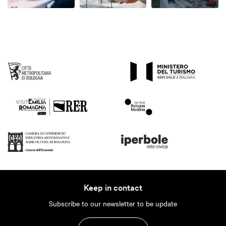
Keep in contact
Subscribe to our newsletter to be update