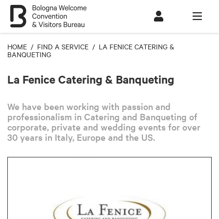
HOME
/
FIND A SERVICE
/ LA FENICE CATERING &
BANQUETING
La Fenice Catering & Banqueting
We have been working with passion and
professionalism in Catering and Banqueting of
corporate, private and wedding events for over
30 years in Italy, Europe and the US.