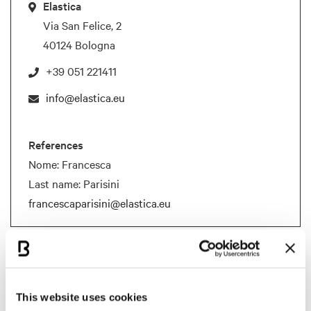
Elastica
Via San Felice, 2
40124 Bologna
+39 051 221411
info@elastica.eu
References
Nome: Francesca
Last name: Parisini
francescaparisini@elastica.eu
Documents
BCB Card Elastica
This website uses cookies