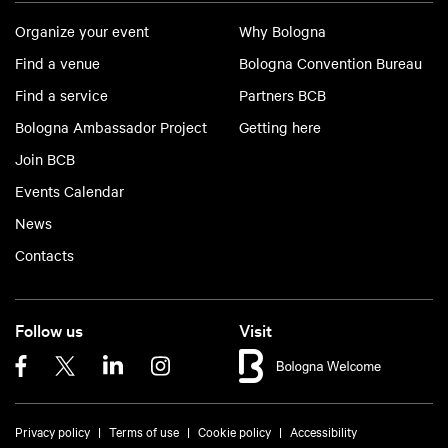
Organize your event
Why Bologna
Find a venue
Bologna Convention Bureau
Find a service
Partners BCB
Bologna Ambassador Project
Getting here
Join BCB
Events Calendar
News
Contacts
Follow us
Visit
Privacy policy
Terms of use
Cookie policy
Accessibility