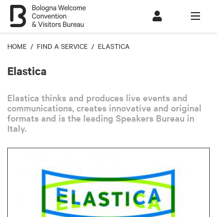
HOME
/
FIND A SERVICE
/ ELASTICA
Elastica
Elastica thinks and produces live events and
communications, creates innovative and original
formats and is the leading Speakers Bureau in
Italy.