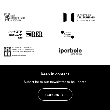
Keep in contact
Subscribe to our newsletter to be update
SUBSCRIBE