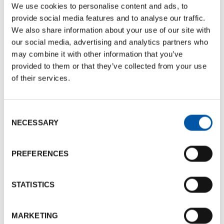
Documents size:
359.85 Kb
We use cookies to personalise content and ads, to
provide social media features and to analyse our traffic.
Services
We also share information about your use of our site with
our social media, advertising and analytics partners who
Design and production of events and formats
may combine it with other information that you’ve
Selection, management and coordination of locations
provided to them or that they’ve collected from your use
and hotels
of their services.
Selection, management and coordination of suppliers
(logistics and transportation, photographers, video-
Consent
makers, caterers, hostesses & stewards, graphics and
NECESSARY
Selection
typography etc.)
Development and management of abstracts and
PREFERENCES
strategic content
Strategic communication and promotional actions
STATISTICS
Research, selection and coordination of talent and
keynote speakers
Management of relations with stakeholders and
MARKETING