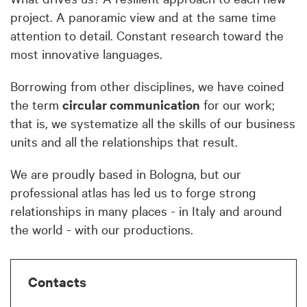
project. A panoramic view and at the same time
attention to detail. Constant research toward the
most innovative languages.
Borrowing from other disciplines, we have coined
the term
circular communication
for our work;
that is, we systematize all the skills of our business
units and all the relationships that result.
We are proudly based in Bologna, but our
professional atlas has led us to forge strong
relationships in many places - in Italy and around
the world - with our productions.
Contacts