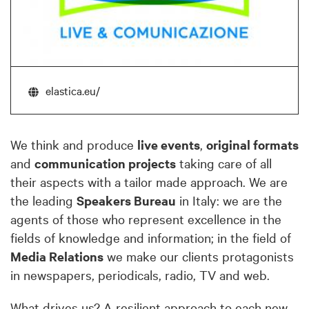
elastica.eu/
We think and produce
live events
,
original formats
and
communication projects
taking care of all
their aspects with a tailor made approach. We are
the leading
Speakers Bureau
in Italy: we are the
agents of those who represent excellence in the
fields of knowledge and information; in the field of
Media Relations
we make our clients protagonists
in newspapers, periodicals, radio, TV and web.
What drives us? A resilient approach to each new