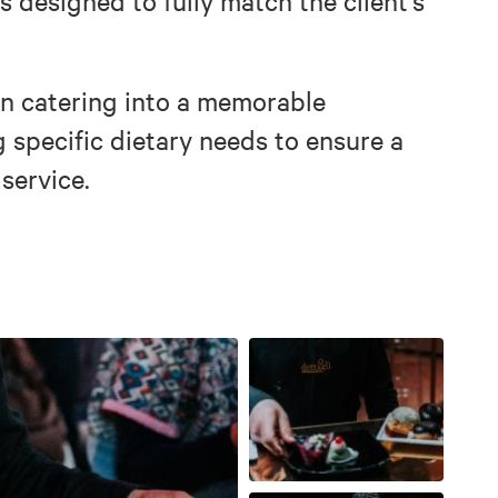
 designed to fully match the client’s
rn catering into a memorable
g specific dietary needs to ensure a
 service.