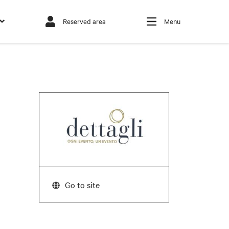
Reserved area
Menu
Go to site