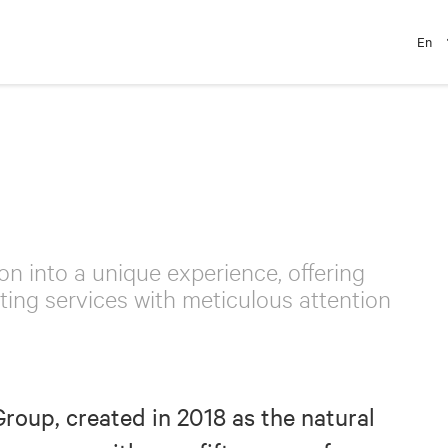
En
on into a unique experience, offering
ing services with meticulous attention
Group, created in 2018 as the natural