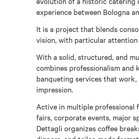
evolution of a historic catering
experience between Bologna an
It is a project that blends con
vision, with particular attention
With a solid, structured, and mu
combines professionalism and k
banqueting services that work, i
impression.
Active in multiple professional 
fairs, corporate events, major s
Dettagli organizes coffee breaks