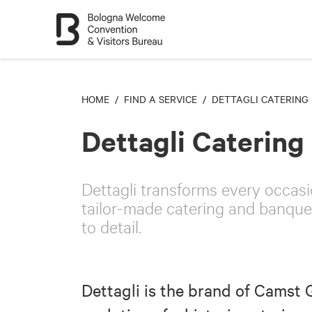
HOME
/
FIND A SERVICE
/ DETTAGLI CATERING
Dettagli Catering
Dettagli transforms every occasi
tailor-made catering and banquet
to detail.
Dettagli is the brand of Camst 