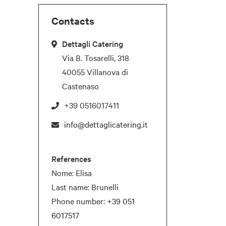
Contacts
Dettagli Catering
Via B. Tosarelli, 318
40055 Villanova di
Castenaso
+39 0516017411
info@dettaglicatering.it
References
Nome: Elisa
Last name: Brunelli
Phone number:
+39 051
6017517