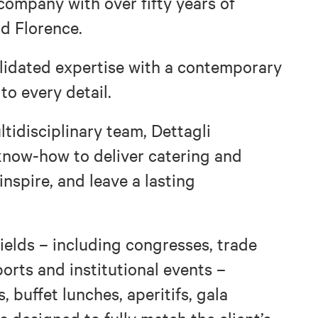
 company with over fifty years of
d Florence.
solidated expertise with a contemporary
 to every detail.
ltidisciplinary team, Dettagli
now-how to deliver catering and
nspire, and leave a lasting
fields – including congresses, trade
ports and institutional events –
, buffet lunches, aperitifs, gala