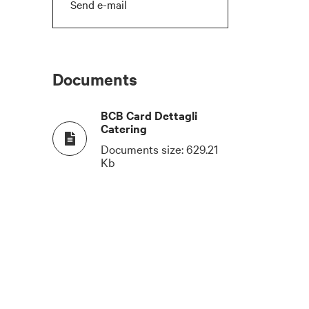
Send e-mail
Documents
BCB Card Dettagli
Catering
Documents size:
629.21
Kb