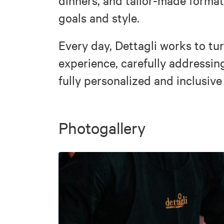
dinners, and tailor-made formats
goals and style.
Every day, Dettagli works to tu
experience, carefully addressin
fully personalized and inclusive
Photogallery