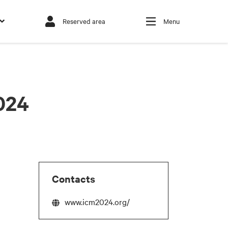
Reserved area
Menu
024
Contacts
www.icm2024.org/