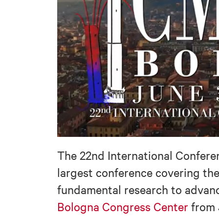
The 22nd International Confere
largest conference covering th
fundamental research to advance
Bologna Congress Center
from 