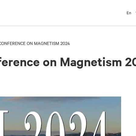
En
CONFERENCE ON MAGNETISM 2024
nference on Magnetism 2