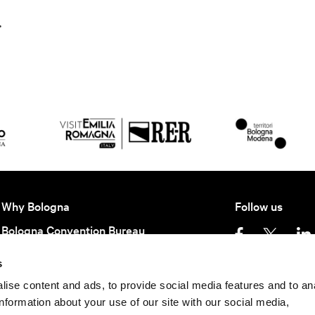
.
Why Bologna
Follow us
Bologna Convention Bureau
Partners BCB
s
Getting here
Privacy policy
Ter
ise content and ads, to provide social media features and to an
information about your use of our site with our social media,