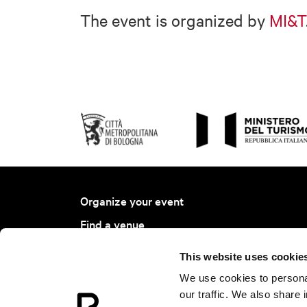
The event is organized by
MI&T
Organize your event
Find a venue
Find a service
This website uses cookie
Bologna Ambassador Project
We use cookies to personal
Join BCB
our traffic. We also share 