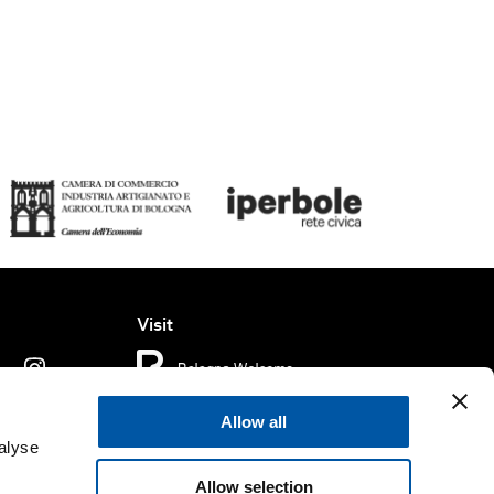
Visit
Allow all
ms of use
Cookie policy
Accessibility
alyse
Allow selection