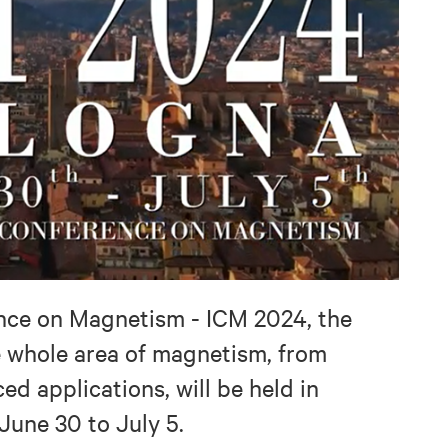
nce on Magnetism - ICM 2024, the
e whole area of magnetism, from
d applications, will be held in
June 30 to July 5.