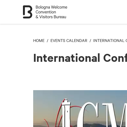
HOME
/
EVENTS CALENDAR
/ INTERNATIONAL 
International Co