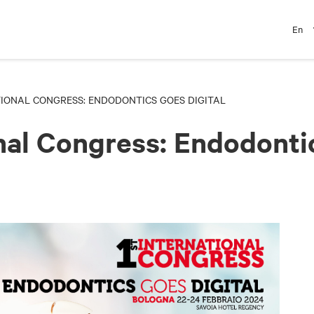
En
TIONAL CONGRESS: ENDODONTICS GOES DIGITAL
onal Congress: Endodonti