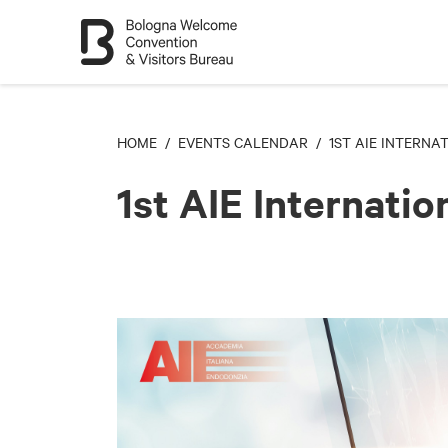
HOME
/
EVENTS CALENDAR
/ 1ST AIE INTERNA
1st AIE Internati