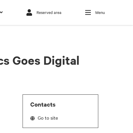
Reserved area
Menu
cs Goes Digital
Contacts
Go to site