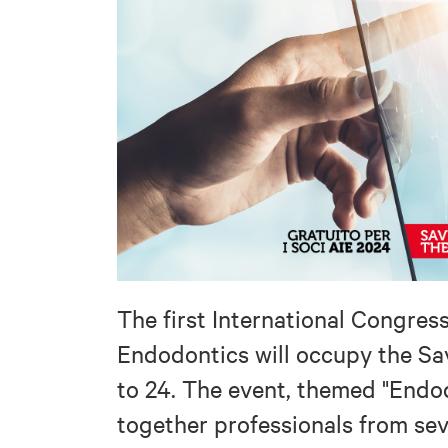
The first International Congres
Endodontics will occupy the Sa
to 24. The event, themed "Endod
together professionals from sev