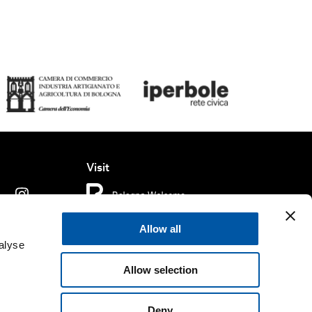
Visit
Allow all
ms of use
Cookie policy
Accessibility
alyse
Allow selection
rved.
Fondazione Bologna Welcome | Piazza del Nettuno, 1,
. e C.F. 04159281205 | REA BO - 573761 |
Telefono
+39 051
Deny