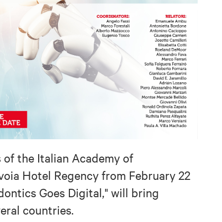
s of the Italian Academy of
voia Hotel Regency from February 22
ontics Goes Digital," will bring
eral countries.