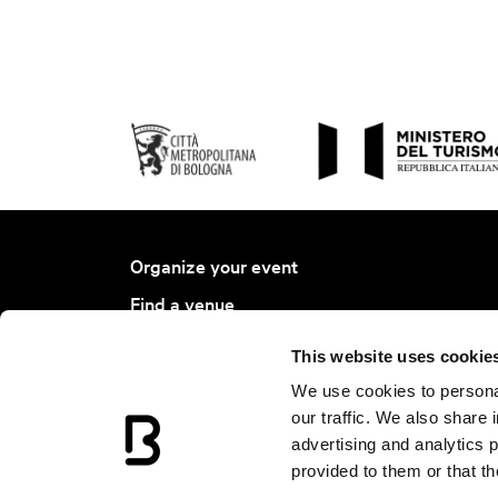
Organize your event
Find a venue
Find a service
This website uses cookie
Bologna Ambassador Project
We use cookies to personal
Join BCB
our traffic. We also share 
advertising and analytics 
Events Calendar
provided to them or that th
News