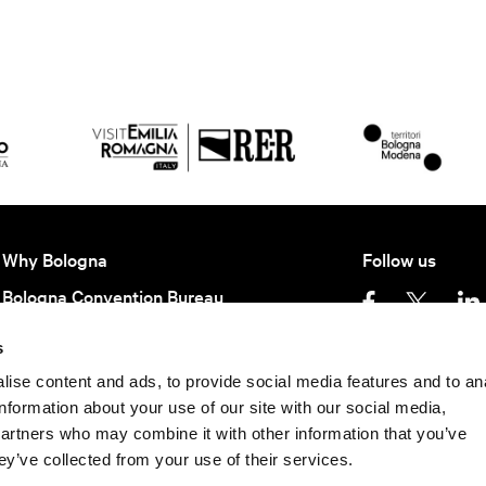
Why Bologna
Follow us
Bologna Convention Bureau
Partners BCB
s
Getting here
Privacy policy
Ter
ise content and ads, to provide social media features and to an
information about your use of our site with our social media,
Keep in contact
partners who may combine it with other information that you’ve
©
2026 All rights rese
Subscribe to our newsletter to be update
ey’ve collected from your use of their services.
40124 - Bologna | P.I